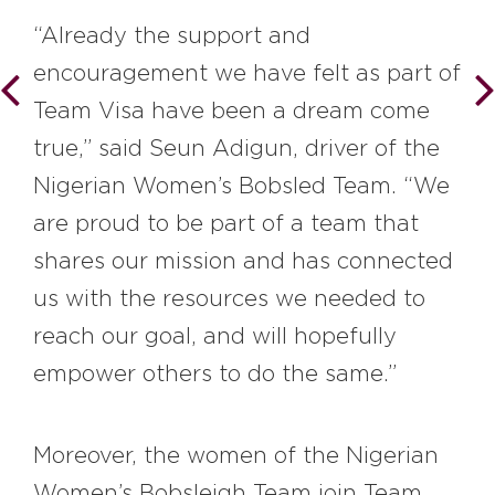
“Already the support and
encouragement we have felt as part of
Team Visa have been a dream come
true,” said Seun Adigun, driver of the
Nigerian Women’s Bobsled Team. “We
are proud to be part of a team that
shares our mission and has connected
us with the resources we needed to
reach our goal, and will hopefully
empower others to do the same.”
Moreover, the women of the Nigerian
Women’s Bobsleigh Team join Team