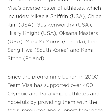
Visa’s diverse roster of athletes, which
includes: Mikaela Shiffrin (USA), Chloe
Kim (USA), Gus Kenworthy (USA),
Hilary Knight (USA), Oksana Masters
(USA), Mark McMorris (Canada), Lee
Sang-Hwa (South Korea) and Kamil
Stoch (Poland).
Since the programme began in 2000,
Team Visa has supported over 400
Olympic and Paralympic athletes and
hopefuls by providing them with the
tools, resources and support they need