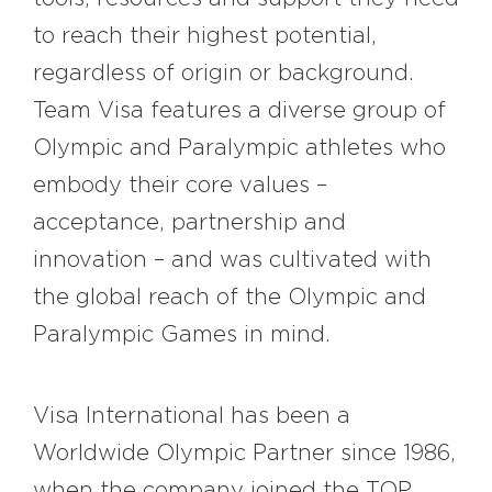
to reach their highest potential,
regardless of origin or background.
Team Visa features a diverse group of
Olympic and Paralympic athletes who
embody their core values –
acceptance, partnership and
innovation – and was cultivated with
the global reach of the Olympic and
Paralympic Games in mind.
Visa International has been a
Worldwide Olympic Partner since 1986,
when the company joined the TOP