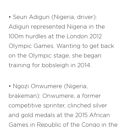
• Seun Adigun (Nigeria, driver):
Adigun represented Nigeria in the
100m hurdles at the London 2012
Olympic Games. Wanting to get back
on the Olympic stage, she began
training for bobsleigh in 2014.
• Ngozi Onwumere (Nigeria,
brakeman): Onwumere, a former
competitive sprinter, clinched silver
and gold medals at the 2015 African
Games in Republic of the Congo in the