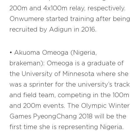
200m and 4x100m relay, respectively.
Onwumere started training after being
recruited by Adigun in 2016.
• Akuoma Omeoga (Nigeria,
brakeman): Omeoga is a graduate of
the University of Minnesota where she
was a sprinter for the university’s track
and field team, competing in the 100m
and 200m events. The Olympic Winter
Games PyeongChang 2018 will be the
first time she is representing Nigeria.