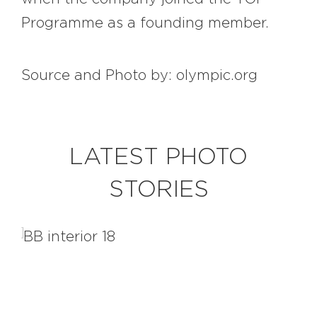
Programme as a founding member.
Source and Photo by: olympic.org
LATEST PHOTO
STORIES