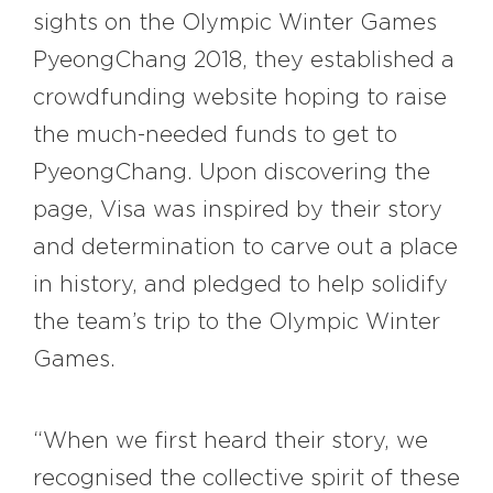
sights on the Olympic Winter Games
PyeongChang 2018, they established a
crowdfunding website hoping to raise
the much-needed funds to get to
PyeongChang. Upon discovering the
page, Visa was inspired by their story
and determination to carve out a place
in history, and pledged to help solidify
the team’s trip to the Olympic Winter
Games.
“When we first heard their story, we
recognised the collective spirit of these