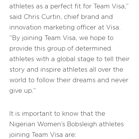
athletes as a perfect fit for Team Visa,”
said Chris Curtin, chief brand and
innovation marketing officer at Visa.
“By joining Team Visa, we hope to
provide this group of determined
athletes with a global stage to tell their
story and inspire athletes all over the
world to follow their dreams and never
give up.”
It is important to know that the
Nigerian Women’s Bobsleigh athletes
joining Team Visa are: