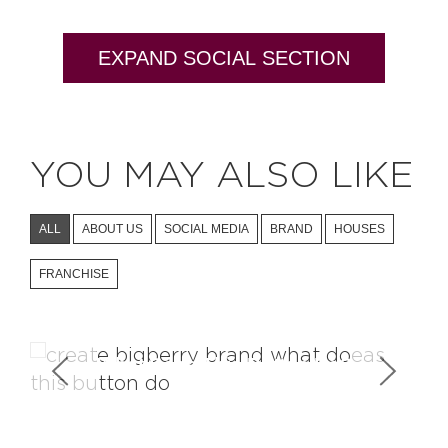
EXPAND SOCIAL SECTION
YOU MAY ALSO LIKE
ALL
ABOUT US
SOCIAL MEDIA
BRAND
HOUSES
FRANCHISE
What Does This Button Do?