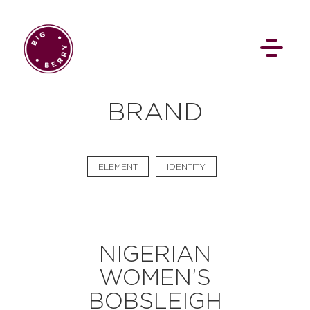
EN
SI
BRAND
ELEMENT
IDENTITY
BROWSE
NIGERIAN
Flat Rate
Events
Booking
News
WOMEN’S
Projects
Stories
Pages
Backstage
Social Wall
BOBSLEIGH