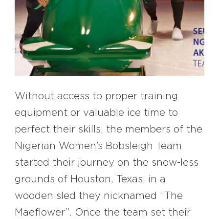
#bigberry
#luxuryoffreedom
#bbkolpariver
#bbdestinations
#bbhouses
#bbdesign
#bbchef
#bbmastermind
#bbinolympics2018
Without access to proper training
equipment or valuable ice time to
perfect their skills, the members of the
Nigerian Women’s Bobsleigh Team
started their journey on the snow-less
grounds of Houston, Texas, in a
wooden sled they nicknamed “The
Maeflower”. Once the team set their