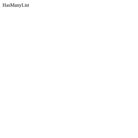
HasManyList