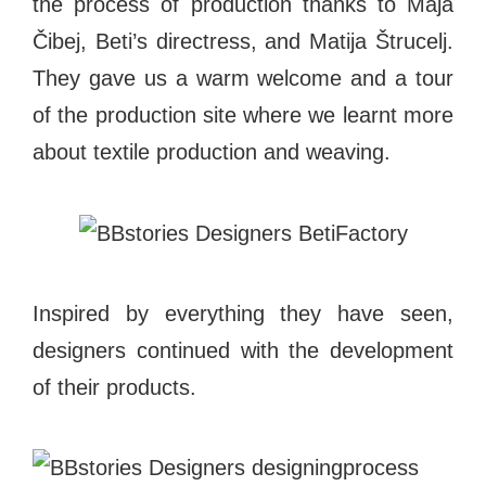
the process of production thanks to Maja
Čibej, Beti’s directress, and Matija Štrucelj.
They gave us a warm welcome and a tour
of the production site where we learnt more
about textile production and weaving.
Inspired by everything they have seen,
designers continued with the development
of their products.