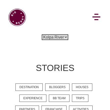
EN
SI
STORIES
BROWSE
DESTINATION
BLOGGERS
HOUSES
Flat Rate
Events
Booking
News
Projects
Stories
Pages
Backstage
EXPERIENCE
BB TEAM
TRIPS
Social Wall
PARTNERS
FRANCHISE
ACTIVITIES