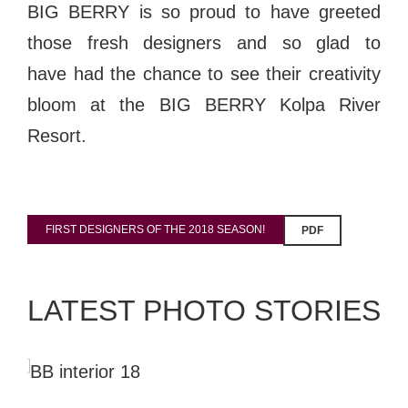
BIG BERRY is so proud to have greeted
those fresh designers and so glad to
have
had the chance to see their creativity
bloom at the BIG BERRY Kolpa River
Resort.
FIRST DESIGNERS OF THE 2018 SEASON!
PDF
LATEST PHOTO STORIES