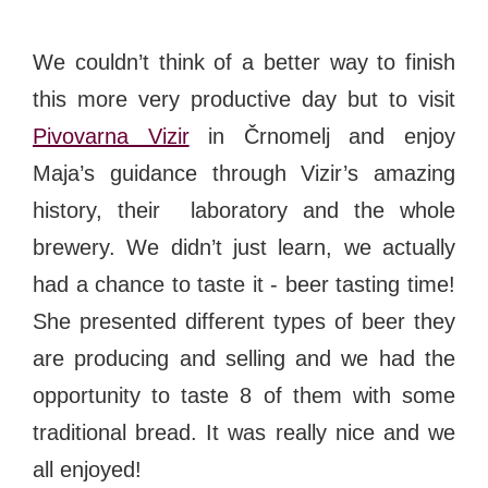
We couldn’t think of a better way to finish
this more very productive day but to visit
Pivovarna Vizir
in Črnomelj and enjoy
Maja’s guidance through Vizir’s amazing
history, their laboratory and the whole
brewery. We didn’t just learn, we actually
had a chance to taste it - beer tasting time!
She presented different types of beer they
are producing and selling and we had the
opportunity to taste 8 of them with some
traditional bread. It was really nice and we
all enjoyed!