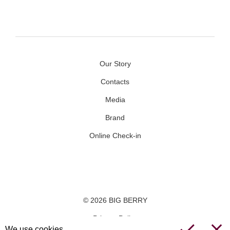
Our Story
Contacts
Media
Brand
Online Check-in
Facebook
Youtube
Instagram
© 2026 BIG BERRY
Privacy Policy
We use cookies.