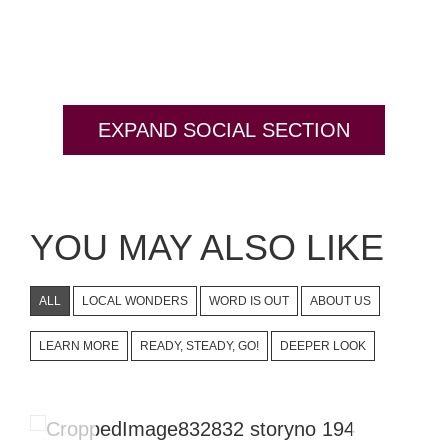
EXPAND SOCIAL SECTION
YOU MAY ALSO LIKE
ALL
LOCAL WONDERS
WORD IS OUT
ABOUT US
LEARN MORE
READY, STEADY, GO!
DEEPER LOOK
The Story Creators