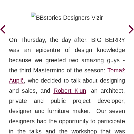
On Thursday, the day after, BIG BERRY
was an epicentre of design knowledge
because we greeted two amazing guys -
the third Mastermind of the season:
Tomaž
Aupič
, who decided to talk about designing
and sales, and
Robert Klun
, an
architect,
private and public project developer,
designer and furniture maker.
Our seven
designers had the opportunity to participate
in the talks and
the workshop that was