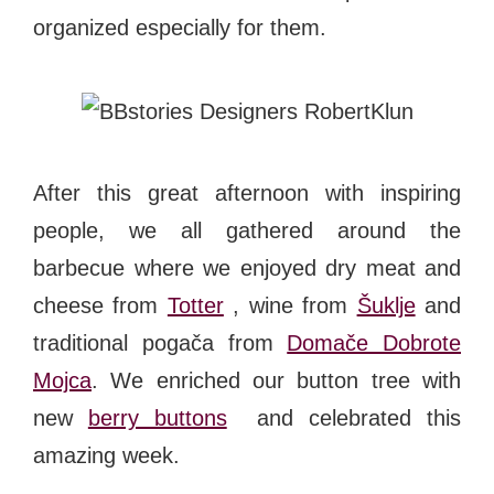
organized especially for them.
After this great afternoon with inspiring
people, we all gathered around the
barbecue where we enjoyed dry meat and
cheese from
Totter
, wine from
Šuklje
and
traditional pogača from
Domače Dobrote
Mojca
. We enriched our button tree with
new
berry buttons
and celebrated this
amazing week.