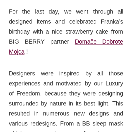
For the last day, we went through all
designed items and celebrated Franka’s
birthday with a nice strawberry cake from
BIG BERRY partner
Domače Dobrote
Mojca
!
Designers were inspired by all those
experiences and motivated by our
Luxury
of Freedom
, because they were designing
surrounded by nature in its best light. This
resulted in numerous new designs and
various redesigns. From a BB sleep mask