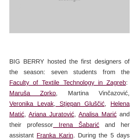
#bigberry
#luxuryoffreedom
#bbkolpariver
#bbdestinations
#bbhouses
#bbdesign
#bbchef
#bbmastermind
#bbinolympics2018
BIG BERRY hosted the first designers of
the season: seven students from the
Faculty of Textile Technology in Zagreb
:
Maruša Zorko
, Martina Vinčazović,
Veronika Levak
,
Stjepan Gluščić
,
Helena
Matić
,
Ariana Juratović
,
Analisa Marić
and
their professor
Irena Šabarić
and her
assistant
Franka Karin
. During the 5 days