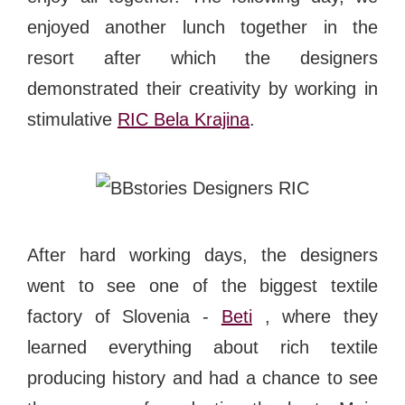
enjoyed another lunch together in the
resort after which the designers
demonstrated their creativity by working in
stimulative
RIC Bela Krajina
.
After hard working days, the designers
went to see one of the biggest textile
factory of Slovenia -
Beti
, where they
learned everything about rich textile
producing history and had a chance to see