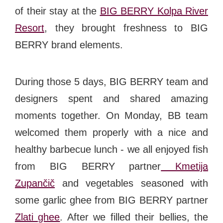
of their stay at the
BIG BERRY Kolpa River
Resort
, they brought freshness to BIG
BERRY brand elements.
During those 5 days, BIG BERRY team and
designers spent and shared amazing
moments together. On Monday, BB team
welcomed them properly with a nice and
healthy barbecue lunch - we all enjoyed fish
from BIG BERRY partner
Kmetija
Zupančič
and vegetables seasoned with
some garlic ghee from BIG BERRY partner
Zlati ghee
. After we filled their bellies, the