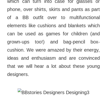
which can turn into case for glasses or
phone, over shirts, skirts and pants as part
of a BB outfit over to multifunctional
elements like cushions and blankets which
can be used as games for children (and
grown-ups too!) and bag-pencil box-
cushion. We were amazed by their energy,
ideas and enthusiasm and are convinced
that we will hear a lot about these young
designers.