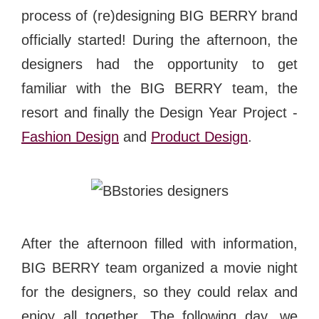
process of (re)designing BIG BERRY brand
officially started! During the afternoon, the
designers had the opportunity to get
familiar with the BIG BERRY team, the
resort and finally the Design Year Project -
Fashion Design
and
Product Design
.
After the afternoon filled with information,
BIG BERRY team organized a movie night
for the designers, so they could relax and
enjoy all together. The following day, we