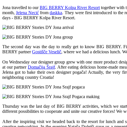
Jona travelled to our
BIG BERRY Kolpa River Resort
together with 
month,
Jelena Necić
from
daskka
. They were first introduced to the 
days - BIG BERRY Kolpa River Resort.
The second day was the day to really get to know BIG BERRY. Fir
BERRY partner
Gostišče Veselič
, where we had a delicious lunch. We 
On Wednesday our designer group grew with one more product desi
at our partner
Domačija Šrajf
. After eating delicious home-made meal
Jelena got to bake their own designer pogača! Actually, the very fi
neighboring country Croatia!
Thursday was the last day of BIG BERRY activities, which we star
different possibilities to cooperate and unite our creative forces! We 
After the inspiring visit we headed back to the resort for lunch an
creative networking. In the evening Nataša Dolejši gave us a presen