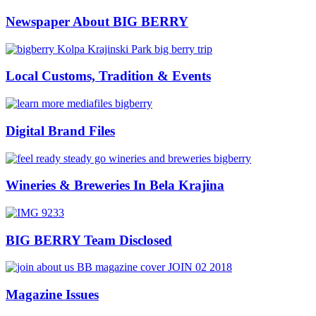
Newspaper About BIG BERRY
Local Customs, Tradition & Events
Digital Brand Files
Wineries & Breweries In Bela Krajina
BIG BERRY Team Disclosed
Magazine Issues