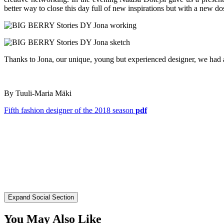
better way to close this day full of new inspirations but with a new do
Thanks to Jona, our unique, young but experienced designer, we had 
By Tuuli-Maria Mäki
Fifth fashion designer of the 2018 season
pdf
Expand Social Section
You May Also Like