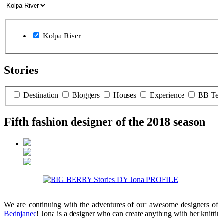
Kolpa River
Stories
Destination
Bloggers
Houses
Experience
BB T
Fifth fashion designer of the 2018 season
We are continuing with the adventures of our awesome designers of
Bednjanec
! Jona is a designer who can create anything with her knit