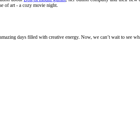
se of art - a cozy movie night.
amazing days filled with creative energy. Now, we can’t wait to see 