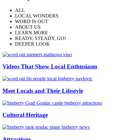
ALL
LOCAL WONDERS
WORD IS OUT
ABOUT US
LEARN MORE
READY, STEADY, GO!
DEEPER LOOK
Videos That Show Local Enthusiasm
Meet Locals and Their Lifestyle
Cultural Heritage
Attractions