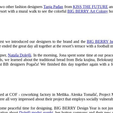
two other fashion designers
Tanja Pađan
from
KISS THE FUTURE
a
resort with a mural walk to see the colorful
BIG BERRY Art Colony
hou
st we introduced our designers to the brand and the
BIG BERRY bra
ended the great day all together at the resort’s terrace with a football 
gner,
Nataša Dolejši
. In the morning, Jona spent some time at our peace
s, we learned about the traditional bread from Bela krajina, Belokran
rst BB designers Pogača! We finished this day together again with a f
ted at COF - coworking factory in Metlika. Alenka Tomašić, Project
were all very impressed about their project that employs socially vulnera
d some peaceful time for designing. BIG BERRY Design Year is not just 
tation about
Dolejši modni gumbi
, her button company and their new c