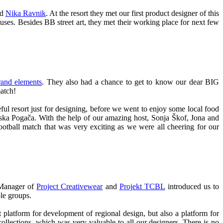
nd
Nika Ravnik
. At the resort they met our first product designer of this
ses. Besides BB street art, they met their working place for next few
nd elements
. They also had a chance to get to know our dear BIG
match!
ful resort just for designing, before we went to enjoy some local food
jska Pogača. With the help of our amazing host, Sonja Škof, Jona and
ootball match that was very exciting as we were all cheering for our
 Manager of
Project Creativewear
and
Projekt TCBL
introduced us to
ble groups.
platform for development of regional design, but also a platform for
ollections, which was very valuable to all our designers. There is no