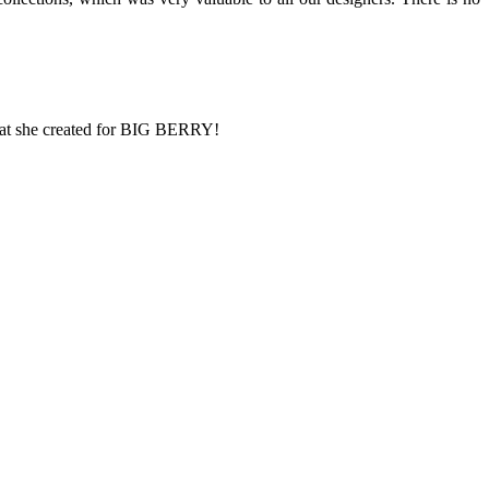
what she created for BIG BERRY!