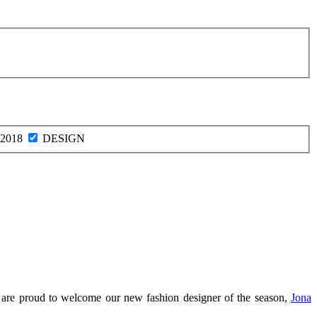
2018
DESIGN
we are proud to welcome our new fashion designer of the season,
Jona