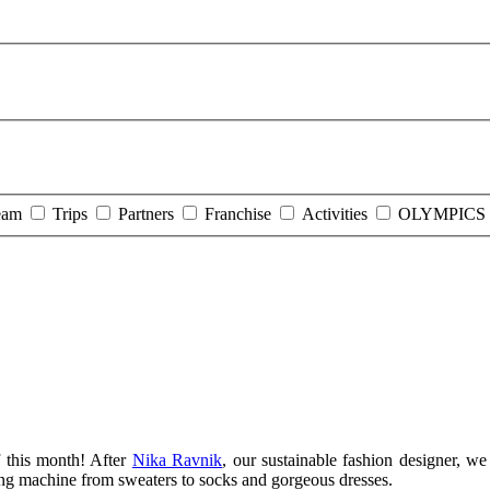
eam
Trips
Partners
Franchise
Activities
OLYMPICS 
 this month! After
Nika Ravnik
, our sustainable fashion designer, 
ting machine from sweaters to socks and gorgeous dresses.