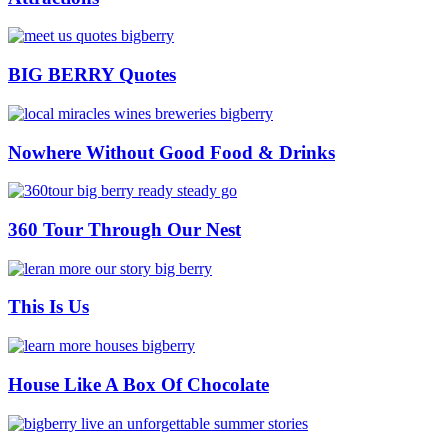
BIG BERRY Quotes
Nowhere Without Good Food & Drinks
360 Tour Through Our Nest
This Is Us
House Like A Box Of Chocolate