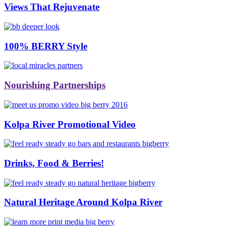
Views That Rejuvenate
100% BERRY Style
Nourishing Partnerships
Kolpa River Promotional Video
Drinks, Food & Berries!
Natural Heritage Around Kolpa River