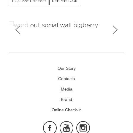
1,2,3...SAY CHEESE!
DEEPER LOOK
Social Wall
Our Story
Contacts
Media
Brand
Online Check-in
Facebook
Youtube
Instagram