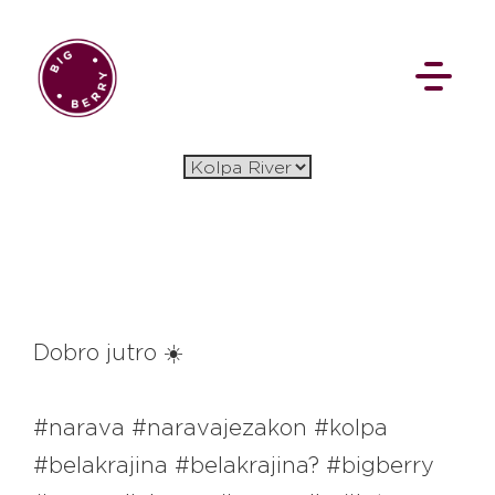
EN
SI
BROWSE
Dobro jutro ☀️
Flat Rate
Events
Booking
News
#narava #naravajezakon #kolpa
Projects
Stories
Pages
Backstage
#belakrajina #belakrajina? #bigberry
Social Wall