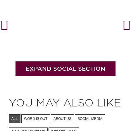
#bigberry
#luxuryoffreedom
#bbkolpariver
#bbdestinations
#bbhouses
#bbdesign
#bbchef
#bbmastermind
#bbinolympics2018
EXPAND SOCIAL SECTION
YOU MAY ALSO LIKE
ALL
WORD IS OUT
ABOUT US
SOCIAL MEDIA