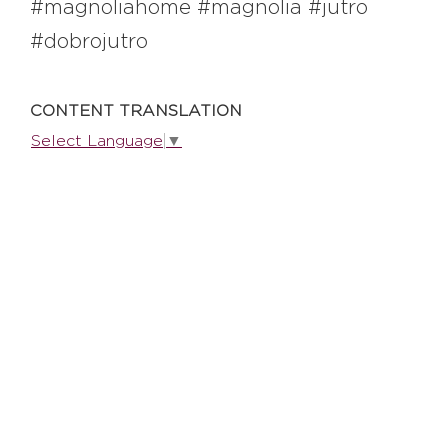
#magnoliahome #magnolia #jutro
#dobrojutro
EXPLORE
CONTENT TRANSLATION
BB CHEFS
BB IN OLYMPICS 2018
Select Language
▼
MASTERMIND
BB FASHION DESIGNERS
BERRIES
BB PRODUCT DESIGNERS
BB ART COLONY
BB PHOTOGRAPHERS
BB QUOTES
CONNECT