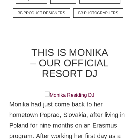
BB PRODUCT DESIGNERS
BB PHOTOGRAPHERS
EXPLORE
BB CHEFS
BB IN OLYMPICS 2018
THIS IS MONIKA
MASTERMIND
BB FASHION DESIGNERS
– OUR OFFICIAL
BERRIES
BB PRODUCT DESIGNERS
RESORT DJ
BB ART COLONY
BB PHOTOGRAPHERS
BB QUOTES
Monika had just come back to her
hometown Poprad, Slovakia, after living in
CONNECT
Poland for nine months on an Erasmus
program. After working her first day as a