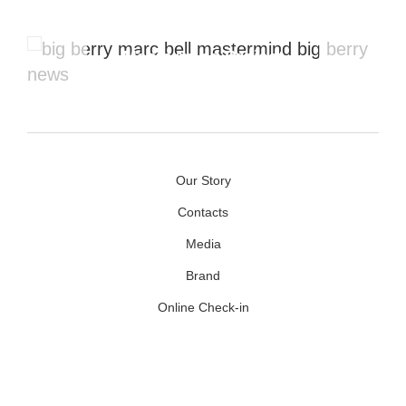
Mastermind Project
Our Story
Contacts
Media
Brand
Online Check-in
Facebook
Youtube
Instagram