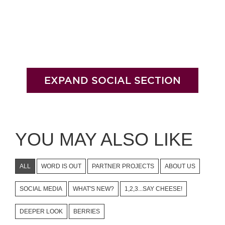
EXPAND SOCIAL SECTION
YOU MAY ALSO LIKE
ALL
WORD IS OUT
PARTNER PROJECTS
ABOUT US
SOCIAL MEDIA
WHAT'S NEW?
1,2,3...SAY CHEESE!
DEEPER LOOK
BERRIES