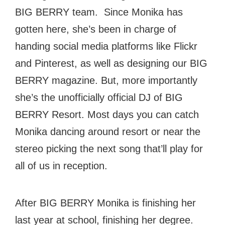
BIG BERRY team. Since Monika has
gotten here, she’s been in charge of
handing social media platforms like Flickr
and Pinterest, as well as designing our BIG
BERRY magazine. But, more importantly
she’s the unofficially official DJ of BIG
BERRY Resort. Most days you can catch
Monika dancing around resort or near the
stereo picking the next song that’ll play for
all of us in reception.
After BIG BERRY Monika is finishing her
last year at school, finishing her degree.