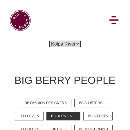
EN
SI
BIG BERRY PEOPLE
BROWSE
BB FASHION DESIGNERS
BB A-LISTERS
Flat Rate
Events
Booking
News
Projects
Stories
Pages
Backstage
BB LOCALS
BB BERRIES
BB ARTISTS
Social Wall
BB QUOTES
BB CHEF
BB MASTERMIND