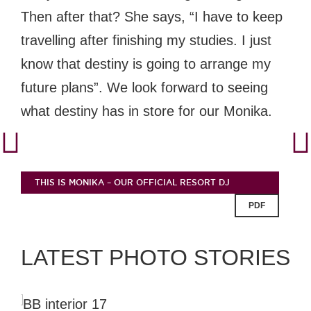
Then after that? She says, “I have to keep
travelling after finishing my studies. I just
know that destiny is going to arrange my
future plans”. We look forward to seeing
what destiny has in store for our Monika.
THIS IS MONIKA – OUR OFFICIAL RESORT DJ
PDF
LATEST PHOTO STORIES