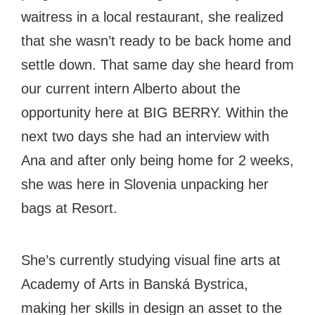
#bigberry
#luxuryoffreedom
#bbkolpariver
waitress in a local restaurant, she realized
#bbdestinations
#bbhouses
#bbdesign
that she wasn’t ready to be back home and
#bbchef
#bbmastermind
#bbinolympics2018
settle down. That same day she heard from
our current intern Alberto about the
opportunity here at BIG BERRY. Within the
next two days she had an interview with
Ana and after only being home for 2 weeks,
she was here in Slovenia unpacking her
bags at Resort.
She’s currently studying visual fine arts at
Academy of Arts in Banská Bystrica,
making her skills in design an asset to the