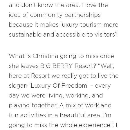
and don’t know the area. I love the
idea of community partnerships
because it makes luxury tourism more
sustainable and accessible to visitors”.
What is Christina going to miss once
she leaves BIG BERRY Resort? “Well,
here at Resort we really got to live the
slogan ‘Luxury Of Freedom’ – every
day we were living, working, and
playing together. A mix of work and
fun activities in a beautiful area. I’m
going to miss the whole experience”. I