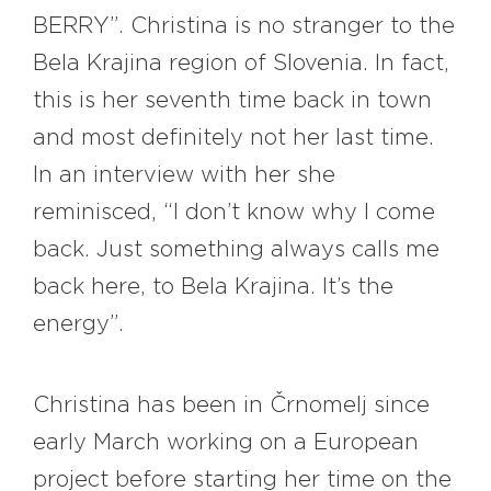
BERRY”. Christina is no stranger to the
Bela Krajina region of Slovenia. In fact,
this is her seventh time back in town
and most definitely not her last time.
In an interview with her she
reminisced, “I don’t know why I come
back. Just something always calls me
back here, to Bela Krajina. It’s the
energy”.
Christina has been in Črnomelj since
early March working on a European
project before starting her time on the