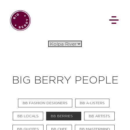
BIG BERRY PEOPLE
BB FASHION DESIGNERS
BB A-LISTERS
BB LOCALS
BB BERRIES
BB ARTISTS
BB QUOTES
BB CHEF
BB MASTERMIND