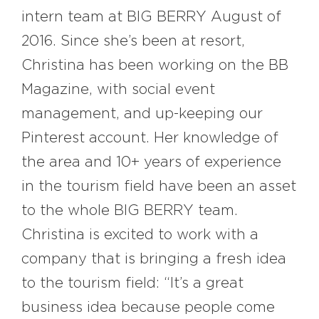
intern team at BIG BERRY August of
2016. Since she’s been at resort,
Christina has been working on the BB
Magazine, with social event
management, and up-keeping our
Pinterest account. Her knowledge of
the area and 10+ years of experience
in the tourism field have been an asset
to the whole BIG BERRY team.
Christina is excited to work with a
company that is bringing a fresh idea
to the tourism field: “It’s a great
business idea because people come