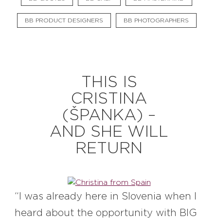
BB PRODUCT DESIGNERS
BB PHOTOGRAPHERS
THIS IS
CRISTINA
(ŠPANKA) –
AND SHE WILL
RETURN
“I was already here in Slovenia when I
heard about the opportunity with BIG