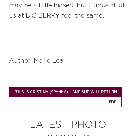
may be a little biased, but I know all of
us at BIG BERRY feel the same.
Author: Mollie Leal
THIS IS CRISTINA (ŠPANKA) – AND SHE WILL RETURN
PDF
LATEST PHOTO