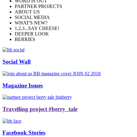
WORD IS OUT
PARTNER PROJECTS
ABOUT US
SOCIAL MEDIA
WHAT'S NEW?
1,2,3...SAY CHEESE!
DEEPER LOOK
BERRIES
Social Wall
Magazine Issues
Travelling project #berry_tale
Facebook Stories