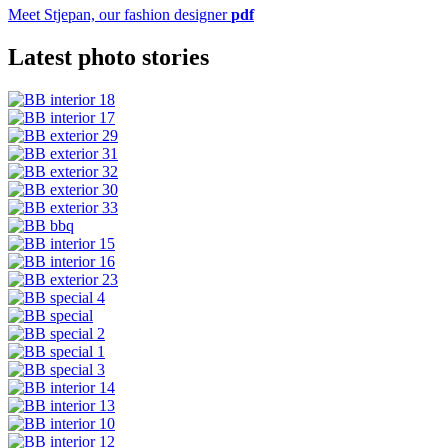
Meet Stjepan, our fashion designer
pdf
Latest photo stories