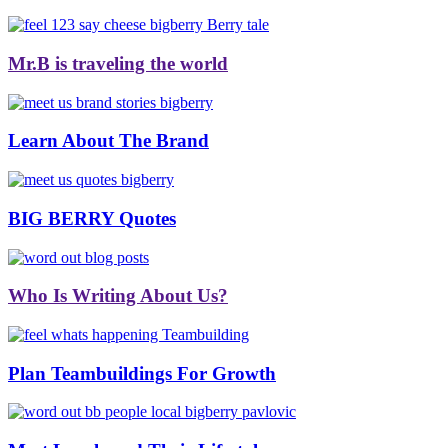
Mr.B is traveling the world
Learn About The Brand
BIG BERRY Quotes
Who Is Writing About Us?
Plan Teambuildings For Growth