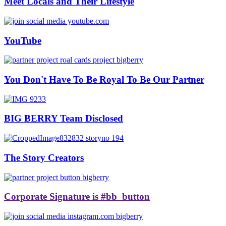
Meet Locals and Their Lifestyle
YouTube
You Don't Have To Be Royal To Be Our Partner
BIG BERRY Team Disclosed
The Story Creators
Corporate Signature is #bb_button