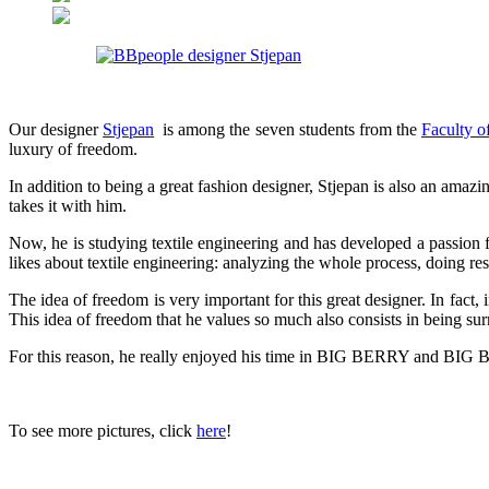
Our designer
Stjepan
is among the seven students from the
Faculty o
luxury of freedom.
In addition to being a great fashion designer, Stjepan is also an am
takes it with him.
Now, he is studying textile engineering and has developed a passion f
likes about textile engineering: analyzing the whole process, doing r
The idea of freedom is very important for this great designer. In fact, 
This idea of freedom that he values so much also consists in being su
For this reason, he really enjoyed his time in BIG BERRY and BIG B
To see more pictures, click
here
!