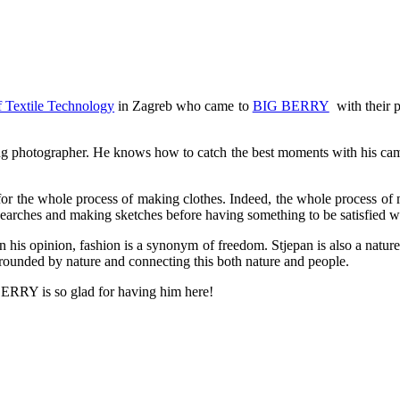
f Textile Technology
in Zagreb who came to
BIG BERRY
with their p
azing photographer. He knows how to catch the best moments with his ca
or the whole process of making clothes. Indeed, the whole process of m
esearches and making sketches before having something to be satisfied w
in his opinion, fashion is a synonym of freedom. Stjepan is also a nature
rrounded by nature and connecting this both nature and people.
ERRY is so glad for having him here!