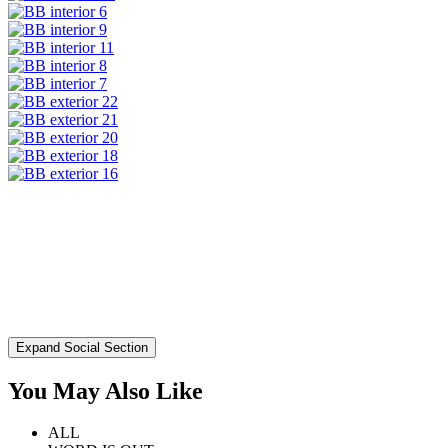
Expand Social Section
You May Also Like
ALL