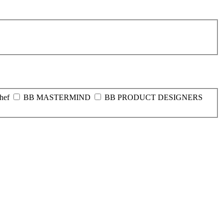
hef
BB MASTERMIND
BB PRODUCT DESIGNERS