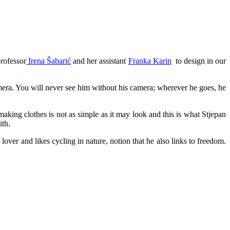
rofessor
Irena Šabarić
and her assistant
Franka Karin
to design in our
mera. You will never see him without his camera; wherever he goes, he
aking clothes is not as simple as it may look and this is what Stjepan
ith.
 lover and likes cycling in nature, notion that he also links to freedom.