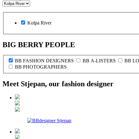
Kolpa River
BIG BERRY PEOPLE
BB FASHION DESIGNERS
BB A-LISTERS
BB L
BB PHOTOGRAPHERS
Meet Stjepan, our fashion designer