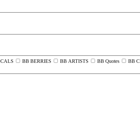
OCALS
BB BERRIES
BB ARTISTS
BB Quotes
BB C