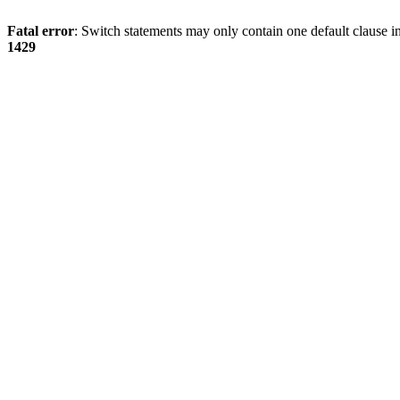
Fatal error
: Switch statements may only contain one default clause i
1429