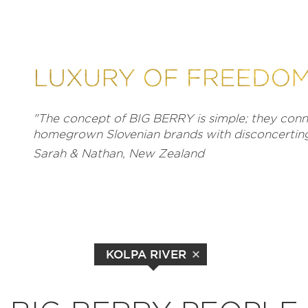
"The concept of BIG BERRY is simple; they conne
homegrown Slovenian brands with disconcerting 
Sarah & Nathan, New Zealand
KOLPA RIVER
EXPLORE