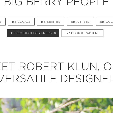
BIG BERRY PEOPLE
BB CHEFS
BB IN OLYMPICS 2018
S
BB LOCALS
BB BERRIES
BB ARTISTS
BB QUO
MASTERMIND
BB PRODUCT DESIGNERS
BB PHOTOGRAPHERS
BB FASHION DESIGNERS
BERRIES
BB PRODUCT DESIGNERS
ET ROBERT KLUN, 
BB ART COLONY
VERSATILE DESIGNE
BB PHOTOGRAPHERS
BB QUOTES