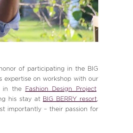
honor of participating in the BIG
 expertise on workshop with our
d in the
Fashion Design Project
ng his stay at
BIG BERRY resort
,
t importantly – their passion for