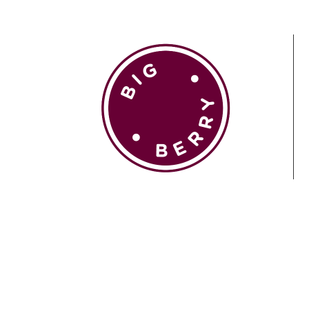
EN
SI
BROWSE