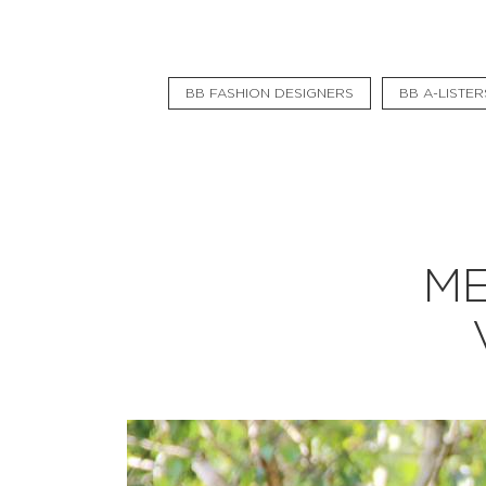
Flat Rate
Events
BB FASHION DESIGNERS
BB A-LISTER
Booking
News
Projects
Stories
ME
Pages
Backstage
Social Wall