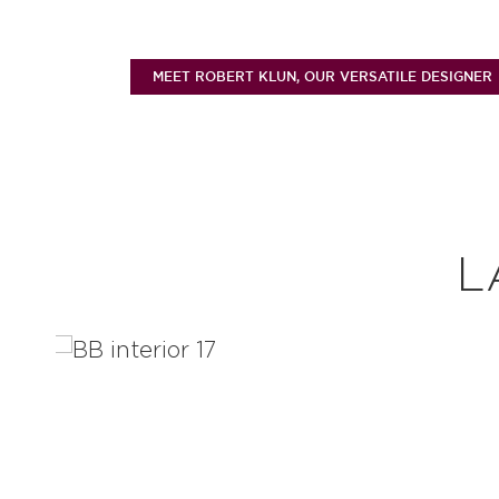
MEET ROBERT KLUN, OUR VERSATILE DESIGNER
L