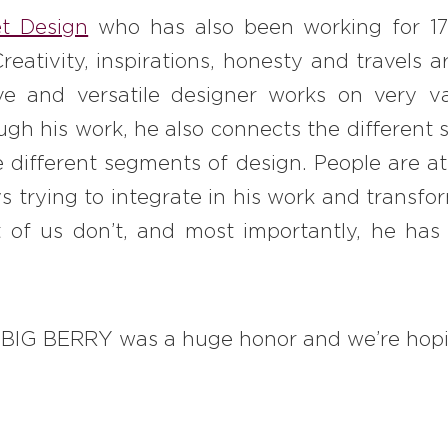
t Design
who has also been working for 17
 Creativity, inspirations, honesty and travels
ive and versatile designer works on very v
ugh his work, he also connects the different
e different segments of design. People are at
ys trying to integrate in his work and transf
of us don’t, and most importantly, he has
n BIG BERRY was a huge honor and we’re hopi