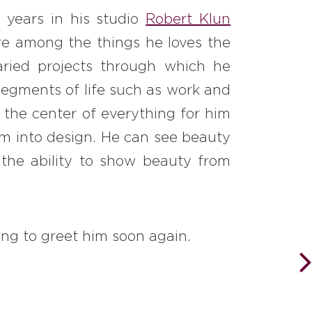
 years in his studio
Robert Klun
 are among the things he loves the
aried projects through which he
 segments of life such as work and
 the center of everything for him
orm into design. He can see beauty
 the ability to show beauty from
ng to greet him soon again.