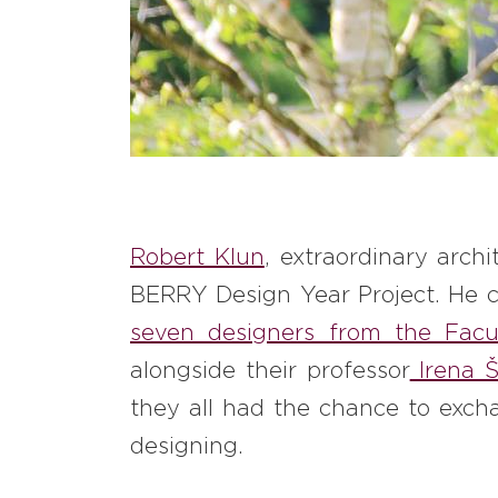
Robert Klun
, extraordinary arch
BERRY Design Year Project. He 
seven designers from the Facul
alongside their professor
Irena Š
they all had the chance to excha
designing.