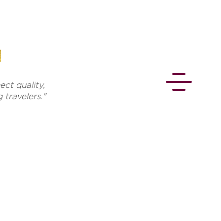
ct quality,
travelers."
CONNECT