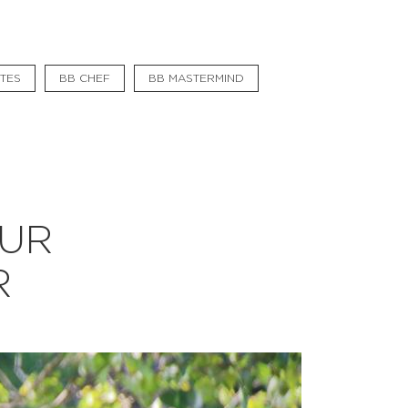
#bigberry
#luxuryoffreedom
TES
BB CHEF
BB MASTERMIND
#bbkolpariver
#bbdestinations
#bbhouses
#bbdesign
OUR
#bbchef
R
#bbmastermind
#bbinolympics2018