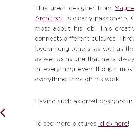
This great designer from
Magne
Architect
, is clearly passionate.
most about his job. This creat
connects different cultures. Thro
love among others, as well as th
as well as nature that he is alwa
in everything even though most 
everything through his work.
Having such as great designer i
To see more pictures,
click here
!