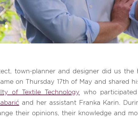
itect, town-planner and designer did us the 
came on Thursday 17
th
of May and shared his
ty of Textile Technology
who participate
abarić
and her assistant Franka Karin. Duri
nge their opinions, their knowledge and mos