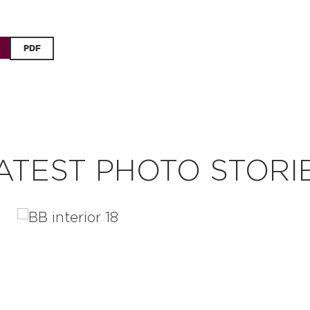
PDF
ATEST PHOTO STORI