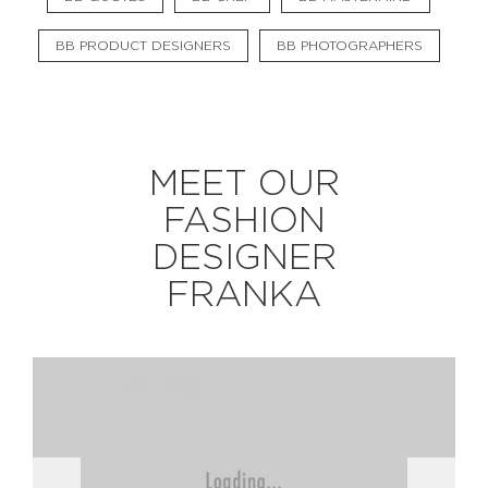
BB PRODUCT DESIGNERS
BB PHOTOGRAPHERS
EXPLORE
BB CHEFS
BB IN OLYMPICS 2018
MEET OUR
MASTERMIND
BB FASHION DESIGNERS
FASHION
BERRIES
BB PRODUCT DESIGNERS
DESIGNER
BB ART COLONY
BB PHOTOGRAPHERS
FRANKA
BB QUOTES
CONNECT