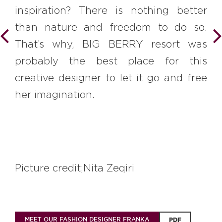
inspiration? There is nothing better
than nature and freedom to do so.
That’s why, BIG BERRY resort was
probably the best place for this
creative designer to let it go and free
her imagination.
Picture credit;Nita Zeqiri
MEET OUR FASHION DESIGNER FRANKA
PDF