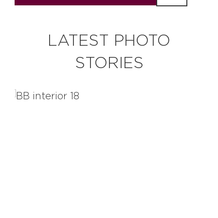
LATEST PHOTO
STORIES