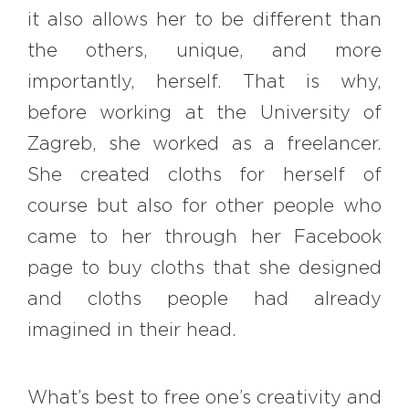
it also allows her to be different than
the others, unique, and more
importantly, herself. That is why,
before working at the University of
Zagreb, she worked as a freelancer.
She created cloths for herself of
course but also for other people who
came to her through her Facebook
page to buy cloths that she designed
and cloths people had already
imagined in their head.
What’s best to free one’s creativity and