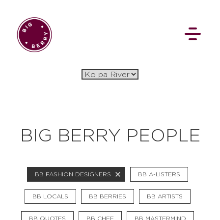
EN
SI
BIG BERRY PEOPLE
BROWSE
BB FASHION DESIGNERS
BB A-LISTERS
Flat Rate
Events
Booking
News
Projects
Stories
Pages
Backstage
BB LOCALS
BB BERRIES
BB ARTISTS
Social Wall
BB QUOTES
BB CHEF
BB MASTERMIND