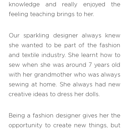
knowledge and really enjoyed the
feeling teaching brings to her.
Our sparkling designer always knew
she wanted to be part of the fashion
and textile industry. She learnt how to
sew when she was around 7 years old
with her grandmother who was always
sewing at home. She always had new
creative ideas to dress her dolls.
Being a fashion designer gives her the
opportunity to create new things, but