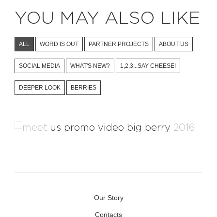
YOU MAY ALSO LIKE
ALL
WORD IS OUT
PARTNER PROJECTS
ABOUT US
SOCIAL MEDIA
WHAT'S NEW?
1,2,3...SAY CHEESE!
DEEPER LOOK
BERRIES
Kolpa River Promotional Video
Our Story
Contacts