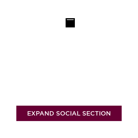
EXPAND SOCIAL SECTION