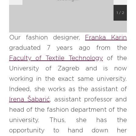
#bigberry
#luxuryoffreedom
#bbkolpariver
#bbdestinations
1
/
2
#bbhouses
#bbdesign
#bbchef
#bbmastermind
#bbinolympics2018
Our fashion designer,
Franka Karin
graduated 7 years ago from the
Faculty of Textile Technology
of the
University of Zagreb and is now
working in the exact same university.
Indeed, she works as the assistant of
Irena Šabarić
, assistant professor and
head of the fashion department of the
university. Thus, she has the
opportunity to hand down her