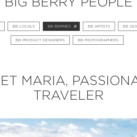
BIG BERRY PEOPLE
BB CHEFS
BB IN OLYMPICS 2018
BB LOCALS
BB BERRIES
BB ARTISTS
BB QU
MASTERMIND
BB PRODUCT DESIGNERS
BB PHOTOGRAPHERS
BB FASHION DESIGNERS
BERRIES
BB PRODUCT DESIGNERS
ET MARIA, PASSION
BB ART COLONY
TRAVELER
BB PHOTOGRAPHERS
BB QUOTES