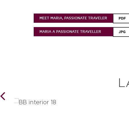
MEET MARIA, PASSIONATE TRAVELER
PDF
MARIA A PASSIONATE TRAVELLER
JPG
L