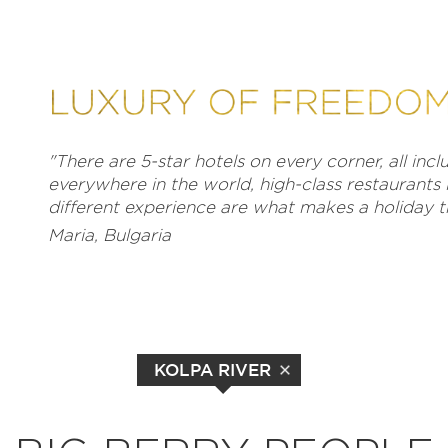
"There are 5-star hotels on every corner, all inc
everywhere in the world, high-class restaurants 
different experience are what makes a holiday tr
Maria, Bulgaria
KOLPA RIVER
EXPLORE