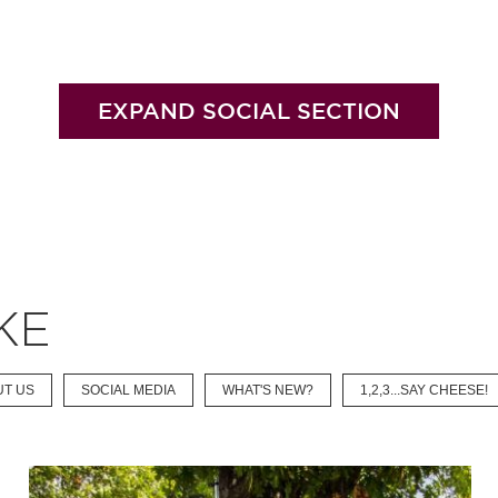
EXPAND SOCIAL SECTION
KE
UT US
SOCIAL MEDIA
WHAT'S NEW?
1,2,3...SAY CHEESE!