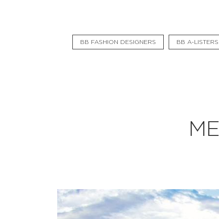
Flat Rate
Events
BB FASHION DESIGNERS
BB A-LISTERS
Booking
News
Projects
Stories
ME
Pages
Backstage
Social Wall