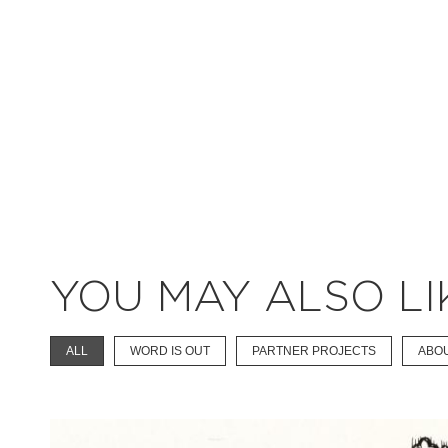
YOU MAY ALSO LI
ALL
WORD IS OUT
PARTNER PROJECTS
ABO