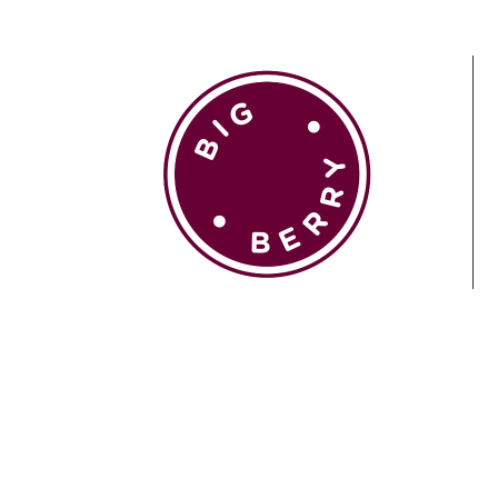
EN
SI
BROWSE