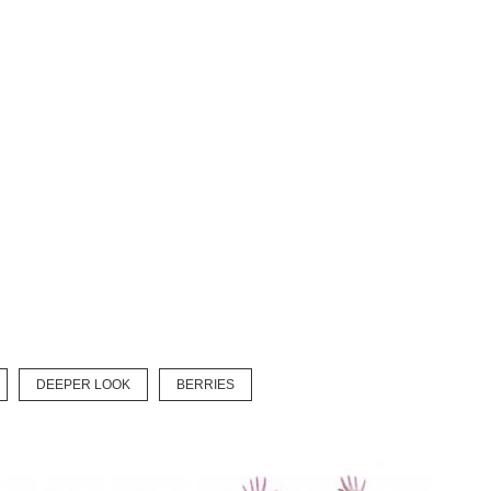
DEEPER LOOK
BERRIES