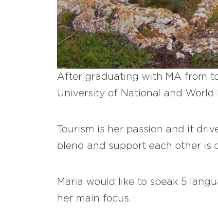
After graduating with MA from to
University of National and World 
Tourism is her passion and it driv
blend and support each other is d
Maria would like to speak 5 lang
her main focus.