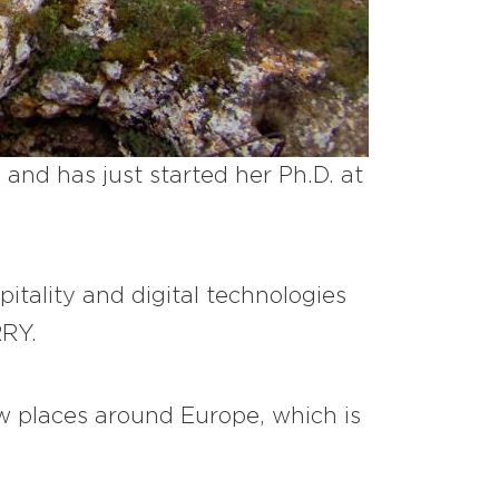
and has just started her Ph.D. at
pitality and digital technologies
RRY.
ew places around Europe, which is