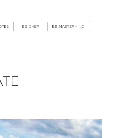
#bigberry
#luxuryoffreedom
OTES
BB CHEF
BB MASTERMIND
#bbkolpariver
#bbdestinations
#bbhouses
#bbdesign
ATE
#bbchef
#bbmastermind
#bbinolympics2018