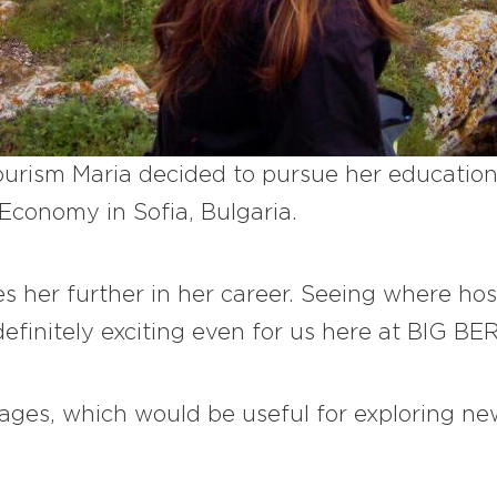
urism Maria decided to pursue her education 
Economy in Sofia, Bulgaria.
es her further in her career. Seeing where hos
efinitely exciting even for us here at BIG BE
uages, which would be useful for exploring n