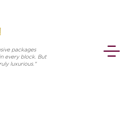
lusive packages
in every block. But
uly luxurious."
CONNECT