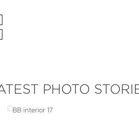
ATEST PHOTO STORI