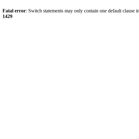
Fatal error
: Switch statements may only contain one default clause i
1429