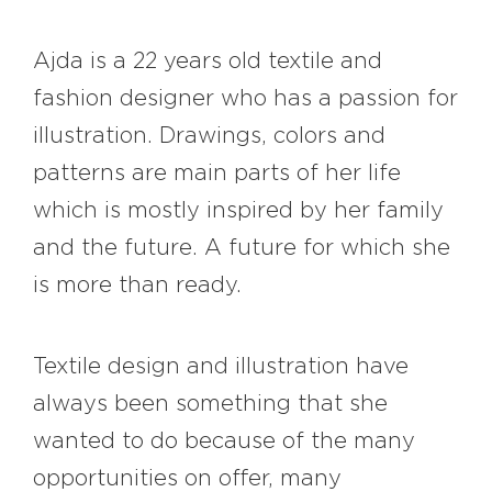
Ajda is a 22 years old textile and
fashion designer who has a passion for
illustration. Drawings, colors and
patterns are main parts of her life
which is mostly inspired by her family
and the future. A future for which she
is more than ready.
Textile design and illustration have
always been something that she
wanted to do because of the many
opportunities on offer, many