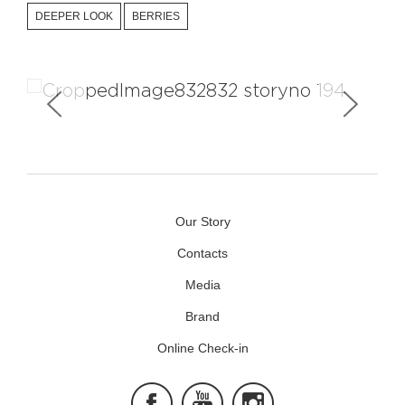
DEEPER LOOK
BERRIES
The Story Creators
Our Story
Contacts
Media
Brand
Online Check-in
Facebook
Youtube
Instagram