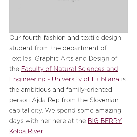
#bigberry
#luxuryoffreedom
#bbkolpariver
#bbdestinations
#bbhouses
#bbdesign
#bbchef
#bbmastermind
#bbinolympics2018
Our fourth fashion and textile design
student from the department of
Textiles, Graphic Arts and Design of
the
Faculty of Natural Sciences and
Engineering - University of Ljubljana
is
the ambitious and family-oriented
person Ajda Rep from the Slovenian
capital city. We spend some amazing
days with her here at the
BIG BERRY
Kolpa River
.