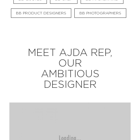
BB PRODUCT DESIGNERS
BB PHOTOGRAPHERS
EXPLORE
BB CHEFS
BB IN OLYMPICS 2018
MEET AJDA REP,
MASTERMIND
BB FASHION DESIGNERS
OUR
BERRIES
BB PRODUCT DESIGNERS
AMBITIOUS
BB ART COLONY
BB PHOTOGRAPHERS
DESIGNER
BB QUOTES
CONNECT