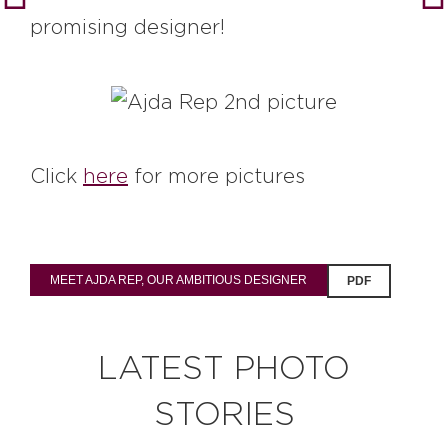
promising designer!
Click
here
for more pictures
MEET AJDA REP, OUR AMBITIOUS DESIGNER
PDF
LATEST PHOTO
STORIES