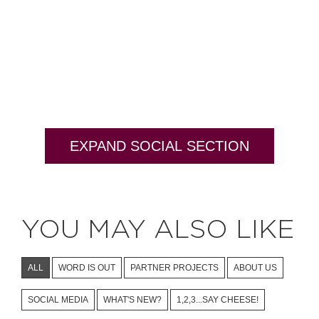
EXPAND SOCIAL SECTION
YOU MAY ALSO LIKE
ALL
WORD IS OUT
PARTNER PROJECTS
ABOUT US
SOCIAL MEDIA
WHAT'S NEW?
1,2,3...SAY CHEESE!