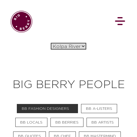
EN
SI
BIG BERRY PEOPLE
BROWSE
BB FASHION DESIGNERS
BB A-LISTERS
Flat Rate
Events
Booking
News
Projects
Stories
Pages
Backstage
BB LOCALS
BB BERRIES
BB ARTISTS
Social Wall
BB QUOTES
BB CHEF
BB MASTERMIND