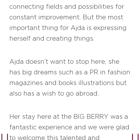
connecting fields and possibilities for
constant improvement. But the most
important thing for Ajda is expressing
herself and creating things.
Ajda doesn’t want to stop here, she
has big dreams such as a PR in fashion
magazines and books illustrations but
also has a wish to go abroad.
Her stay here at the BIG BERRY was a
fantastic experience and we were glad
to welcome this talented and