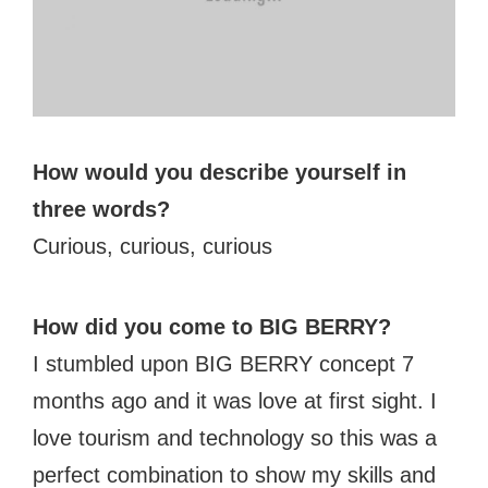
#bigberry
#luxuryoffreedom
#bbkolpariver
#bbdestinations
#bbhouses
#bbdesign
#bbchef
#bbmastermind
#bbinolympics2018
How would you describe yourself in
three words?
Curious, curious, curious
How did you come to BIG BERRY?
I stumbled upon BIG BERRY concept 7
months ago and it was love at first sight. I
love tourism and technology so this was a
perfect combination to show my skills and