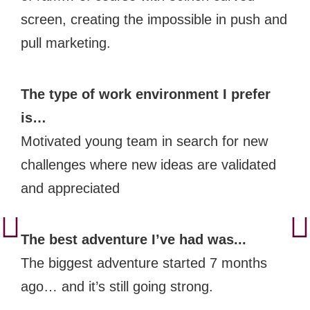
screen, creating the impossible in push and
pull marketing.
The type of work environment I prefer
is…
Motivated young team in search for new
challenges where new ideas are validated
and appreciated
The best adventure I’ve had was...
The biggest adventure started 7 months
ago… and it’s still going strong.