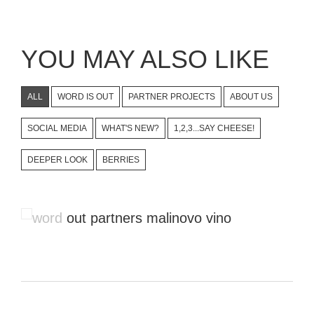
YOU MAY ALSO LIKE
ALL
WORD IS OUT
PARTNER PROJECTS
ABOUT US
SOCIAL MEDIA
WHAT'S NEW?
1,2,3...SAY CHEESE!
DEEPER LOOK
BERRIES
Videos That Show Local
Enthusiasm