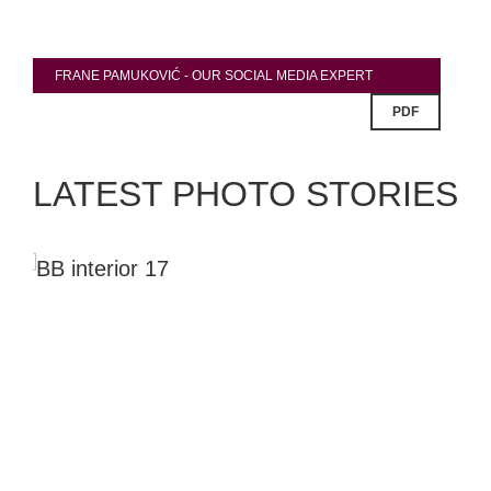
FRANE PAMUKOVIĆ - OUR SOCIAL MEDIA EXPERT
PDF
LATEST PHOTO STORIES