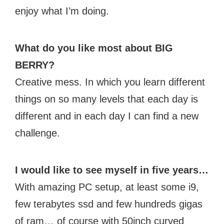
enjoy what I’m doing.
What do you like most about BIG
BERRY?
Creative mess. In which you learn different
things on so many levels that each day is
different and in each day I can find a new
challenge.
I would like to see myself in five years…
With amazing PC setup, at least some i9,
few terabytes ssd and few hundreds gigas
of ram… of course with 50inch curved