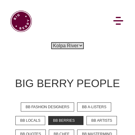
EN
SI
BIG BERRY PEOPLE
BROWSE
BB FASHION DESIGNERS
BB A-LISTERS
Flat Rate
Events
Booking
News
Projects
Stories
Pages
Backstage
BB LOCALS
BB BERRIES
BB ARTISTS
Social Wall
BB QUOTES
BB CHEF
BB MASTERMIND