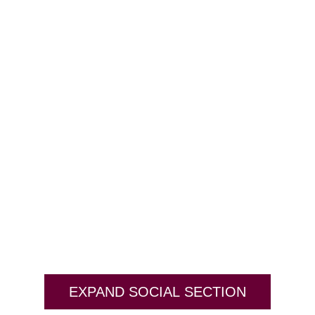
EXPAND SOCIAL SECTION