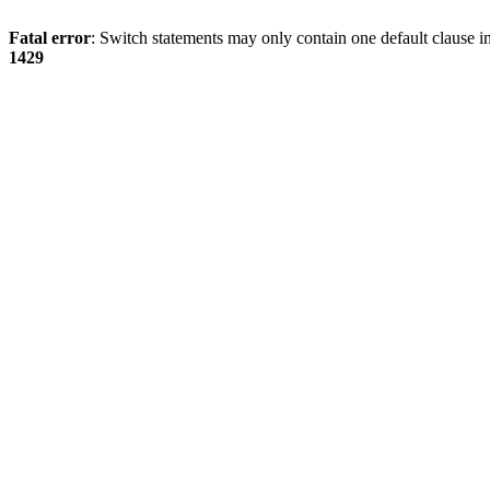
Fatal error
: Switch statements may only contain one default clause i
1429