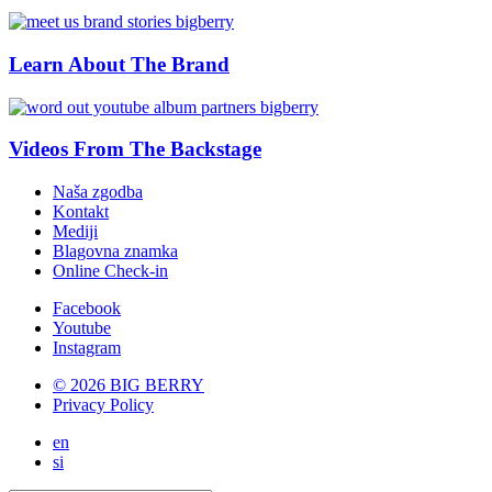
Learn About The Brand
Videos From The Backstage
Naša zgodba
Kontakt
Mediji
Blagovna znamka
Online Check-in
Facebook
Youtube
Instagram
© 2026 BIG BERRY
Privacy Policy
en
si