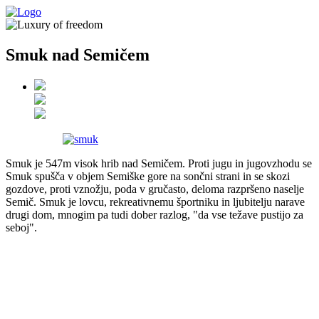
Smuk nad Semičem
Smuk je 547m visok hrib nad Semičem. Proti jugu in jugovzhodu se
Smuk spušča v objem Semiške gore na sončni strani in se skozi
gozdove, proti vznožju, poda v gručasto, deloma razpršeno naselje
Semič. Smuk je lovcu, rekreativnemu športniku in ljubitelju narave
drugi dom, mnogim pa tudi dober razlog, "da vse težave pustijo za
seboj".