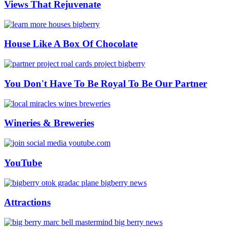
Views That Rejuvenate
House Like A Box Of Chocolate
You Don't Have To Be Royal To Be Our Partner
Wineries & Breweries
YouTube
Attractions