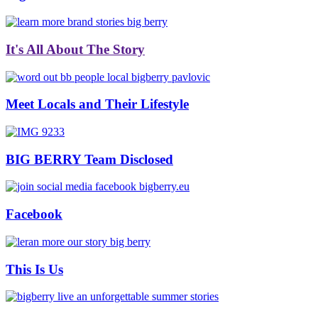
It's All About The Story
Meet Locals and Their Lifestyle
BIG BERRY Team Disclosed
Facebook
This Is Us