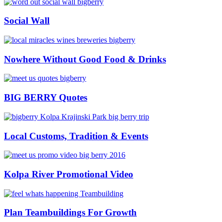
Social Wall
Nowhere Without Good Food & Drinks
BIG BERRY Quotes
Local Customs, Tradition & Events
Kolpa River Promotional Video
Plan Teambuildings For Growth