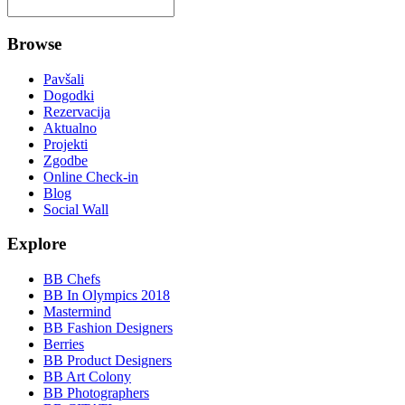
Browse
Pavšali
Dogodki
Rezervacija
Aktualno
Projekti
Zgodbe
Online Check-in
Blog
Social Wall
Explore
BB Chefs
BB In Olympics 2018
Mastermind
BB Fashion Designers
Berries
BB Product Designers
BB Art Colony
BB Photographers