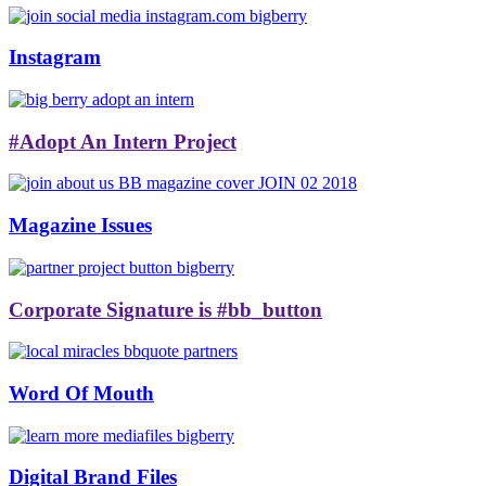
Instagram
#Adopt An Intern Project
Magazine Issues
Corporate Signature is #bb_button
Word Of Mouth
Digital Brand Files