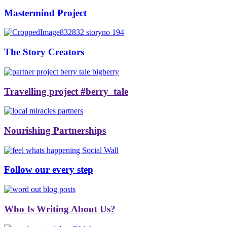
Mastermind Project
The Story Creators
Travelling project #berry_tale
Nourishing Partnerships
Follow our every step
Who Is Writing About Us?