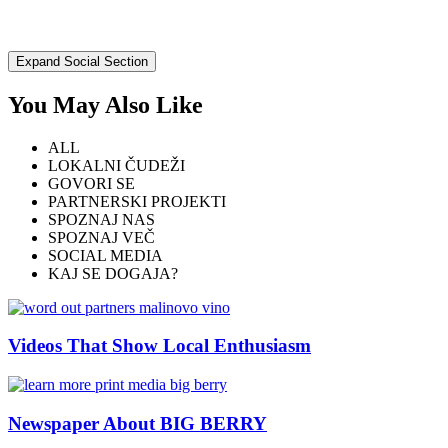
Expand Social Section
You May Also Like
ALL
LOKALNI ČUDEŽI
GOVORI SE
PARTNERSKI PROJEKTI
SPOZNAJ NAS
SPOZNAJ VEČ
SOCIAL MEDIA
KAJ SE DOGAJA?
Videos That Show Local Enthusiasm
Newspaper About BIG BERRY