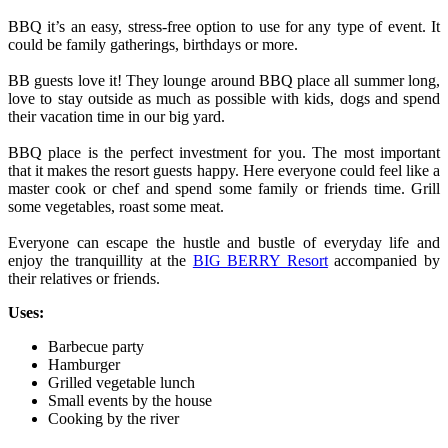
BBQ it’s an easy, stress-free option to use for any type of event. It
could be family gatherings, birthdays or more.
BB guests love it! They lounge around BBQ place all summer long,
love to stay outside as much as possible with kids, dogs and spend
their vacation time in our big yard.
BBQ place is the perfect investment for you. The most important
that it makes the resort guests happy. Here everyone could feel like a
master cook or chef and spend some family or friends time. Grill
some vegetables, roast some meat.
Everyone can escape the hustle and bustle of everyday life and
enjoy the tranquillity at the
BIG BERRY Resort
accompanied by
their relatives or friends.
Uses:
Barbecue party
Hamburger
Grilled vegetable lunch
Small events by the house
Cooking by the river