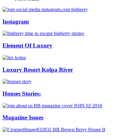
Instagram
Element Of Luxury
Luxury Resort Kolpa River
Houses Stories:
Magazine Issues