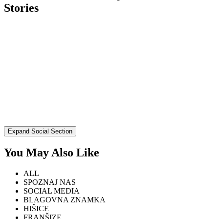
Stories
Expand Social Section
You May Also Like
ALL
SPOZNAJ NAS
SOCIAL MEDIA
BLAGOVNA ZNAMKA
HIŠICE
FRANŠIZE