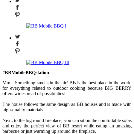
#BBMobileBBQstation
Mm... Something smells in the air! BB is the best place in the world
for everything related to outdoor cooking because BIG BERRY
offers widespread of possibilities!
The house follows the same design as BB houses and is made with
high-quality materials.
Next, to the big round fireplace, you can sit on the comfortable sofas
and enjoy the perfect view of BB resort while eating an amazing
barbecue or just warming up around the fireplace.