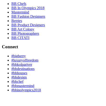
BB Chefs
BB In Olympics 2018
Mastermind
BB Fashion Designers
Berries
BB Product Designers
BB Art Colony
BB Photographers
BB CITATI
Connect
#bigberry
#luxuryoffreedom
#bbkolpariver
#bbdestinations
#bbhouses
#bbdesign
#bbchef
#bbmastermind
#bbinolympics2018