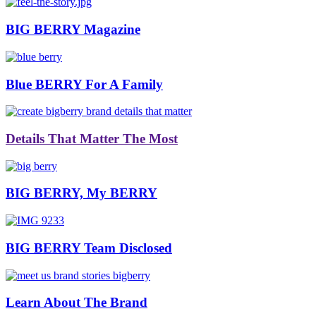
BIG BERRY Magazine
Blue BERRY For A Family
Details That Matter The Most
BIG BERRY, My BERRY
BIG BERRY Team Disclosed
Learn About The Brand