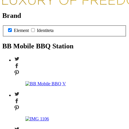
Brand
Element
Identiteta
BB Mobile BBQ Station