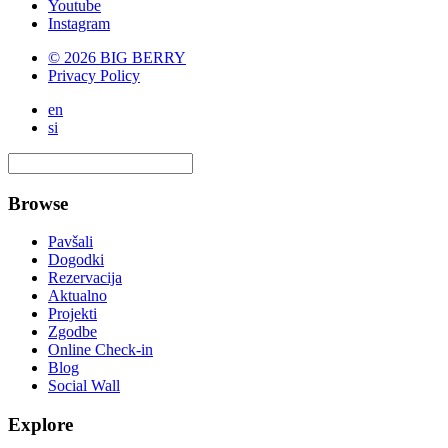
Youtube
Instagram
© 2026 BIG BERRY
Privacy Policy
en
si
Browse
Pavšali
Dogodki
Rezervacija
Aktualno
Projekti
Zgodbe
Online Check-in
Blog
Social Wall
Explore