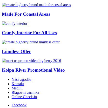
Made For Coastal Areas
Comfy Interior For All Uses
Limitless Offer
Kolpa River Promotional Video
Naša zgodba
Kontakt
Mediji
Blagovna znamka
Online Check-in
Facebook