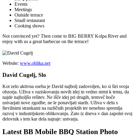
Events
Meetings
Outside terrace
Small restaurant
Cooking shows
Not convinced yet? Then come to BIG BERRY Kolpa River and
enjoy with us a great barbecue on the terrace!
Website:
www.oblika.net
David Cugelj, Slo
Kot zelo aktivna oseba je David najbolj zadovoljen, ko si širi svoja
obzorja. Uživa v raziskovanju novih idej in vedno strmi k temu, da
najde najboljšo rešitev. Ne išče idej pri drugih, temveč hoče
ustvarjati nove zgodbe, ne le ponavljati starih. Uživa v delu s
številnimi strankami na različnih projektih ter nenehno spremlja
razvoj v industrijskem oblikovanju. Zato iz dneva v dan zapolni svoj
delovnik s tem kar dela najraje: ustvarja.
Latest BB Mobile BBQ Station Photo