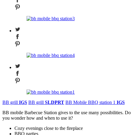
BB grill
IGS
BB grill
SLDPRT
BB Mobile BBQ station 1
IGS
BB mobile Barbecue Station gives to the use many possibilities. Do
you wonder how and when to use it?
Cozy evenings close to the fireplace
BBQ parties