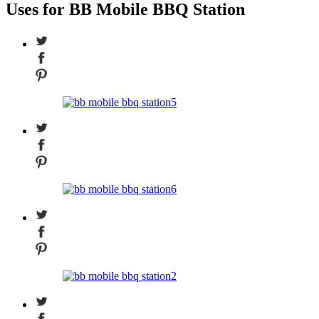
Uses for BB Mobile BBQ Station