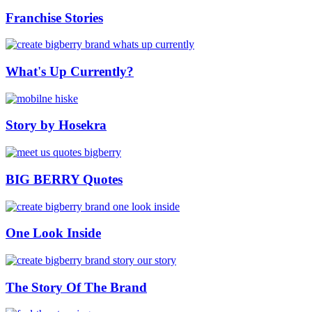
Franchise Stories
What's Up Currently?
Story by Hosekra
BIG BERRY Quotes
One Look Inside
The Story Of The Brand