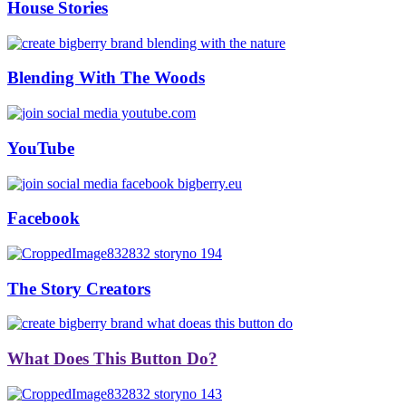
House Stories
Blending With The Woods
YouTube
Facebook
The Story Creators
What Does This Button Do?