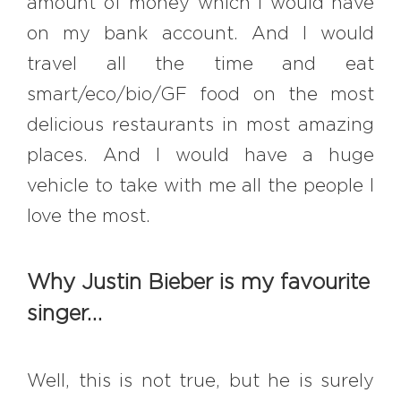
amount of money which I would have
on my bank account. And I would
travel all the time and eat
smart/eco/bio/GF food on the most
delicious restaurants in most amazing
places. And I would have a huge
vehicle to take with me all the people I
love the most.
Why Justin Bieber is my favourite
singer…
Well, this is not true, but he is surely