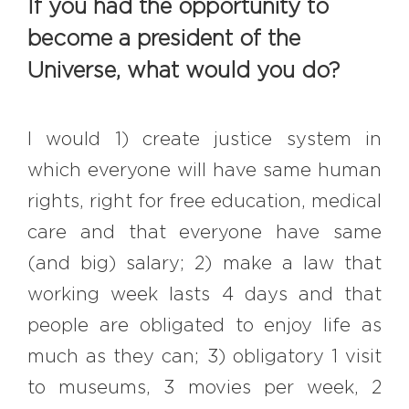
If you had the opportunity to
become a president of the
Universe, what would you do?
I would 1) create justice system in
which everyone will have same human
rights, right for free education, medical
care and that everyone have same
(and big) salary; 2) make a law that
working week lasts 4 days and that
people are obligated to enjoy life as
much as they can; 3) obligatory 1 visit
to museums, 3 movies per week, 2