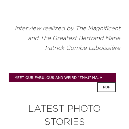
Interview realized by The Magnificent
and The Greatest Bertrand Marie
Patrick Combe Laboissière
MEET OUR FABULOUS AND WEIRD "ZMAJ" MAJA
PDF
LATEST PHOTO
STORIES