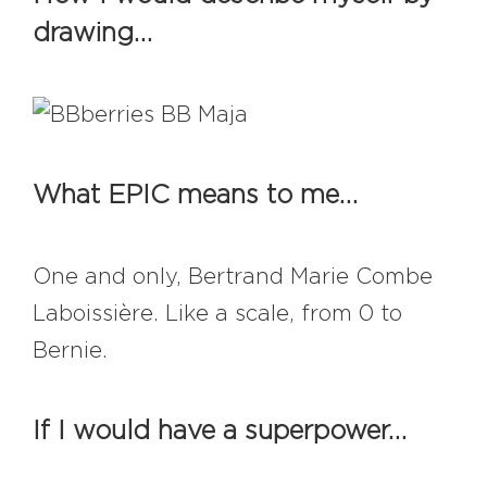
#bigberry
#luxuryoffreedom
drawing…
#bbkolpariver
#bbdestinations
#bbhouses
#bbdesign
#bbchef
#bbmastermind
#bbinolympics2018
What EPIC means to me…
One and only, Bertrand Marie Combe
Laboissière. Like a scale, from 0 to
Bernie.
If I would have a superpower…