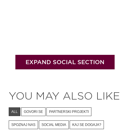
EXPAND SOCIAL SECTION
YOU MAY ALSO LIKE
ALL
GOVORI SE
PARTNERSKI PROJEKTI
SPOZNAJ NAS
SOCIAL MEDIA
KAJ SE DOGAJA?