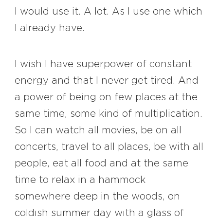
I would use it. A lot. As I use one which
I already have.
I wish I have superpower of constant
energy and that I never get tired. And
a power of being on few places at the
same time, some kind of multiplication.
So I can watch all movies, be on all
concerts, travel to all places, be with all
people, eat all food and at the same
time to relax in a hammock
somewhere deep in the woods, on
coldish summer day with a glass of