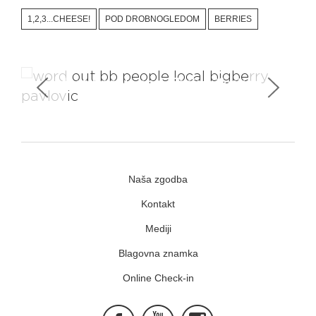
1,2,3...CHEESE!
POD DROBNOGLEDOM
BERRIES
Meet Locals and Their Lifestyle
Naša zgodba
Kontakt
Mediji
Blagovna znamka
Online Check-in
Facebook
Youtube
Instagram