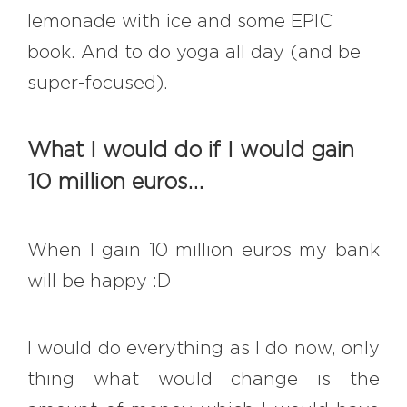
lemonade with ice and some EPIC
book. And to do yoga all day (and be
super-focused).
What I would do if I would gain
10 million euros…
When I gain 10 million euros my bank
will be happy :D
I would do everything as I do now, only
thing what would change is the