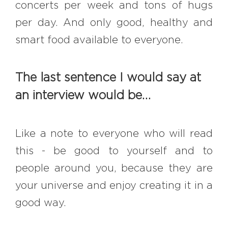
concerts per week and tons of hugs
per day. And only good, healthy and
smart food available to everyone.
The last sentence I would say at
an interview would be…
Like a note to everyone who will read
this - be good to yourself and to
people around you, because they are
your universe and enjoy creating it in a
good way.