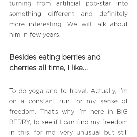
turning from artificial pop-star into
something different and definitely
more interesting. We will talk about
him in few years.
Besides eating berries and
cherries all time, I like…
To do yoga and to travel. Actually, I’m
on a constant run for my sense of
freedom. That’s why I’m here in BIG
BERRY, to see if I can find my freedom
in this, for me, very unusual but still