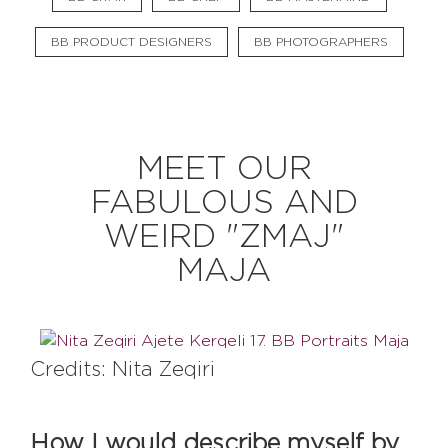
BB PRODUCT DESIGNERS
BB PHOTOGRAPHERS
EXPLORE
BB CHEFS
BB IN OLYMPICS 2018
MEET OUR
MASTERMIND
BB FASHION DESIGNERS
FABULOUS AND
BERRIES
BB PRODUCT DESIGNERS
WEIRD "ZMAJ"
BB ART COLONY
BB PHOTOGRAPHERS
MAJA
BB CITATI
Credits: Nita Zeqiri
CONNECT
How I would describe myself by