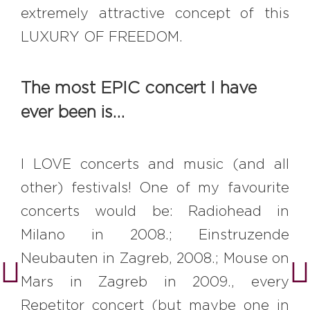
extremely attractive concept of this
LUXURY OF FREEDOM.
The most EPIC concert I have
ever been is…
I LOVE concerts and music (and all
other) festivals! One of my favourite
concerts would be: Radiohead in
Milano in 2008.; Einstruzende
Neubauten in Zagreb, 2008.; Mouse on
Mars in Zagreb in 2009., every
Repetitor concert (but maybe one in