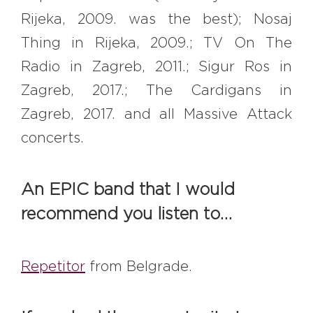
Rijeka, 2009. was the best); Nosaj
Thing in Rijeka, 2009.; TV On The
Radio in Zagreb, 2011.; Sigur Ros in
Zagreb, 2017.; The Cardigans in
Zagreb, 2017. and all Massive Attack
concerts.
An EPIC band that I would
recommend you listen to…
Repetitor
from Belgrade.