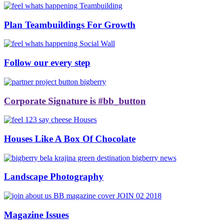
Plan Teambuildings For Growth
Follow our every step
Corporate Signature is #bb_button
Houses Like A Box Of Chocolate
Landscape Photography
Magazine Issues