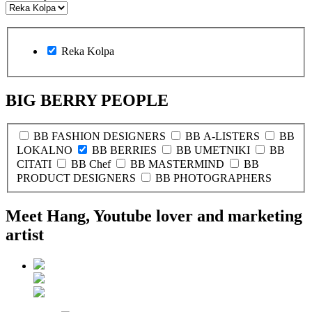
Reka Kolpa
BIG BERRY PEOPLE
BB FASHION DESIGNERS
BB A-LISTERS
BB
LOKALNO
BB BERRIES
BB UMETNIKI
BB
CITATI
BB Chef
BB MASTERMIND
BB
PRODUCT DESIGNERS
BB PHOTOGRAPHERS
Meet Hang, Youtube lover and marketing
artist