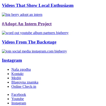
Videos That Show Local Enthusiasm
#Adopt An Intern Project
Videos From The Backstage
Instagram
Naša zgodba
Kontakt
Mediji
Blagovna znamka
Online Check-in
Facebook
Youtube
Instagram