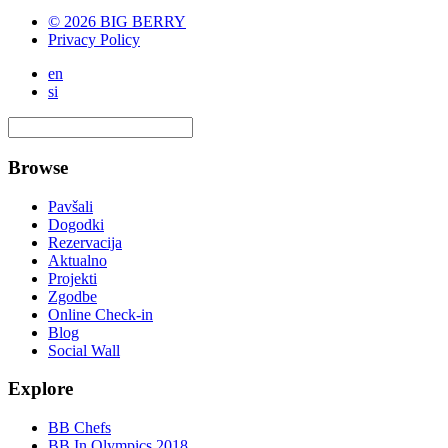
© 2026 BIG BERRY
Privacy Policy
en
si
Browse
Pavšali
Dogodki
Rezervacija
Aktualno
Projekti
Zgodbe
Online Check-in
Blog
Social Wall
Explore
BB Chefs
BB In Olympics 2018