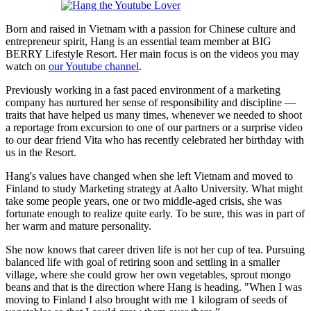
Born and raised in Vietnam with a passion for Chinese culture and
entrepreneur spirit, Hang is an essential team member at BIG
BERRY Lifestyle Resort. Her main focus is on the videos you may
watch on
our Youtube channel
.
Previously working in a fast paced environment of a marketing
company has nurtured her sense of responsibility and discipline —
traits that have helped us many times, whenever we needed to shoot
a reportage from excursion to one of our partners or a surprise video
to our dear friend Vita who has recently celebrated her birthday with
us in the Resort.
Hang's values have changed when she left Vietnam and moved to
Finland to study Marketing strategy at Aalto University. What might
take some people years, one or two middle-aged crisis, she was
fortunate enough to realize quite early. To be sure, this was in part of
her warm and mature personality.
She now knows that career driven life is not her cup of tea. Pursuing
balanced life with goal of retiring soon and settling in a smaller
village, where she could grow her own vegetables, sprout mongo
beans and that is the direction where Hang is heading. "When I was
moving to Finland I also brought with me 1 kilogram of seeds of