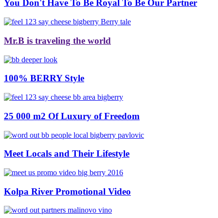
You Don't Have To Be Royal To Be Our Partner
Mr.B is traveling the world
100% BERRY Style
25 000 m2 Of Luxury of Freedom
Meet Locals and Their Lifestyle
Kolpa River Promotional Video