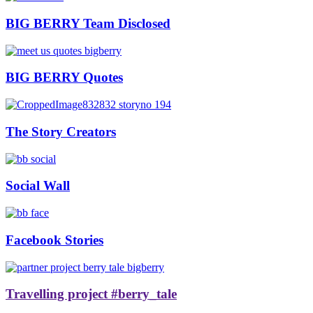
BIG BERRY Team Disclosed
BIG BERRY Quotes
The Story Creators
Social Wall
Facebook Stories
Travelling project #berry_tale