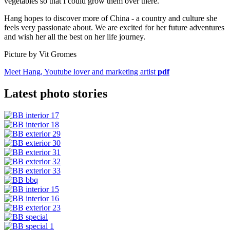
vegetables so that I could grow them over there.”
Hang hopes to discover more of China - a country and culture she
feels very passionate about. We are excited for her future adventures
and wish her all the best on her life journey.
Picture by Vit Gromes
Meet Hang, Youtube lover and marketing artist
pdf
Latest photo stories