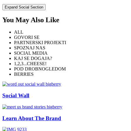
Expand Social Section
You May Also Like
ALL
GOVORI SE
PARTNERSKI PROJEKTI
SPOZNAJ NAS
SOCIAL MEDIA
KAJ SE DOGAJA?
1,2,3...CHEESE!
POD DROBNOGLEDOM
BERRIES
Social Wall
Learn About The Brand