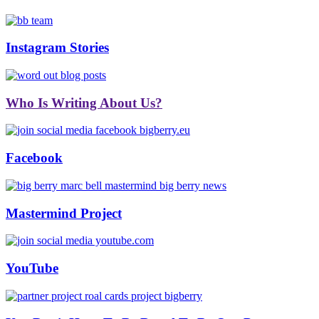
Instagram Stories
Who Is Writing About Us?
Facebook
Mastermind Project
YouTube