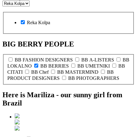
Reka Kolpa
BIG BERRY PEOPLE
BB FASHION DESIGNERS
BB A-LISTERS
BB
LOKALNO
BB BERRIES
BB UMETNIKI
BB
CITATI
BB Chef
BB MASTERMIND
BB
PRODUCT DESIGNERS
BB PHOTOGRAPHERS
Here is Mariliza - our sunny girl from
Brazil