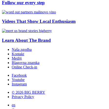
Follow our every step
Videos That Show Local Enthusiasm
Learn About The Brand
Naša zgodba
Kontakt
Mediji
Blagovna znamka
Online Check-in
Facebook
Youtube
Instagram
© 2026 BIG BERRY
Privacy Policy
en