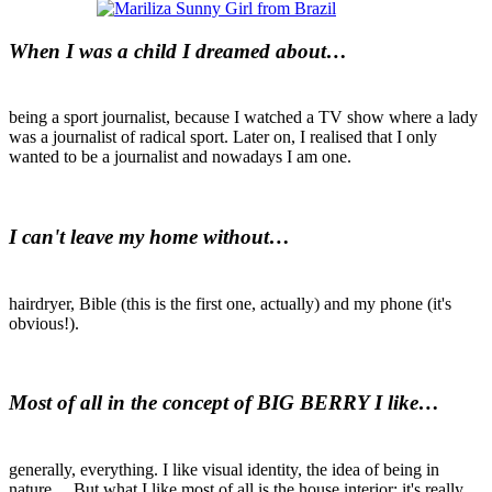
When I was a child I dreamed about…
being a sport journalist, because I watched a TV show where a lady
was a journalist of radical sport. Later on, I realised that I only
wanted to be a journalist and nowadays I am one.
I can't leave my home without…
hairdryer, Bible (this is the first one, actually) and my phone (it's
obvious!).
Most of all in the concept of BIG BERRY I like…
generally, everything. I like visual identity, the idea of being in
nature… But what I like most of all is the house interior: it's really