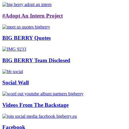
#Adopt An Intern Project
BIG BERRY Quotes
BIG BERRY Team Disclosed
Social Wall
Videos From The Backstage
Facebook