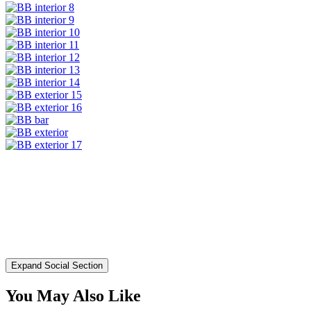
Expand Social Section
You May Also Like