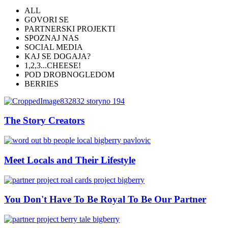
ALL
GOVORI SE
PARTNERSKI PROJEKTI
SPOZNAJ NAS
SOCIAL MEDIA
KAJ SE DOGAJA?
1,2,3...CHEESE!
POD DROBNOGLEDOM
BERRIES
The Story Creators
Meet Locals and Their Lifestyle
You Don't Have To Be Royal To Be Our Partner