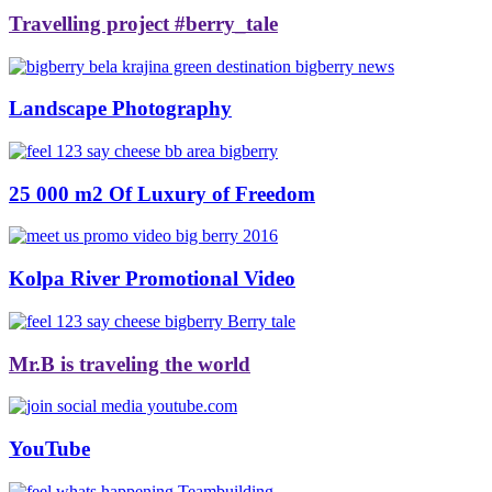
Travelling project #berry_tale
Landscape Photography
25 000 m2 Of Luxury of Freedom
Kolpa River Promotional Video
Mr.B is traveling the world
YouTube