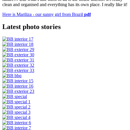
clean and organised and everything has its own place. I really like it!
Here is Mariliza - our sunny girl from Brazil
pdf
Latest photo stories