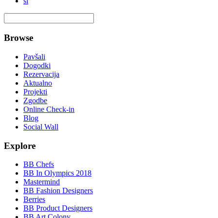
si
Browse
Pavšali
Dogodki
Rezervacija
Aktualno
Projekti
Zgodbe
Online Check-in
Blog
Social Wall
Explore
BB Chefs
BB In Olympics 2018
Mastermind
BB Fashion Designers
Berries
BB Product Designers
BB Art Colony