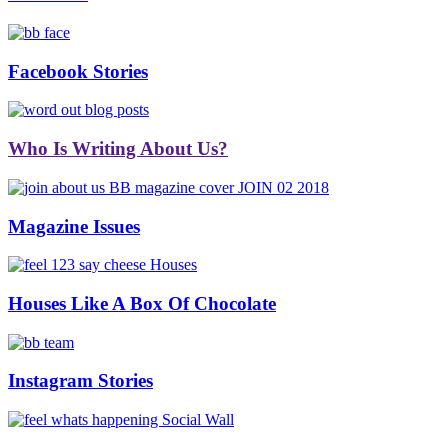
Facebook Stories
Who Is Writing About Us?
Magazine Issues
Houses Like A Box Of Chocolate
Instagram Stories