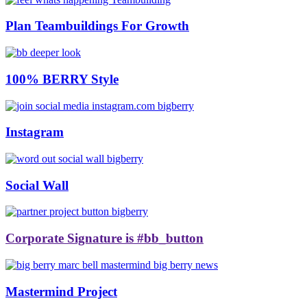
Plan Teambuildings For Growth
100% BERRY Style
Instagram
Social Wall
Corporate Signature is #bb_button
Mastermind Project