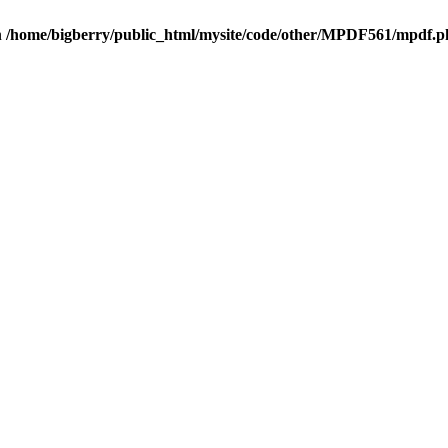
n
/home/bigberry/public_html/mysite/code/other/MPDF561/mpdf.