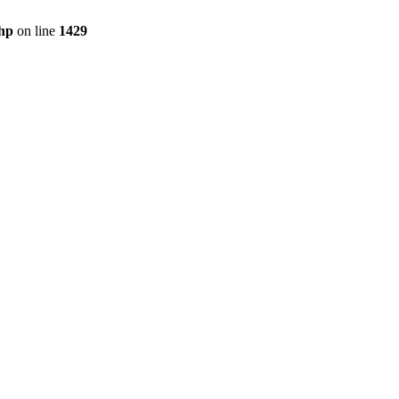
php
on line
1429