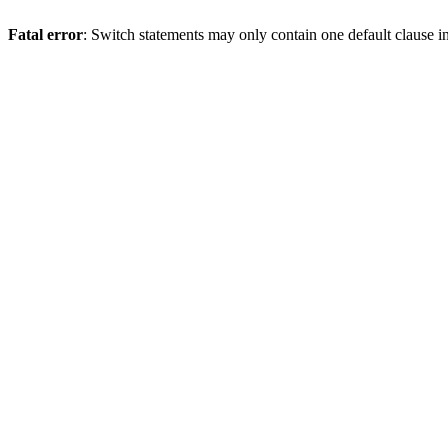
Fatal error
: Switch statements may only contain one default clause i