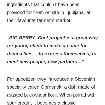
ingredients that couldn’t have been
provided for them on site in Ljubljana, at
their favourite farmer’s market.
"BIG BERRY Chef project is a great way
for young chefs to make a name for
themselves… to express themselves, to
meet new people, new partners…"
For appetizer, they introduced a Slovenian
speciality called Obrnenek, a dish made of
roasted buckwheat flour. When paired with
sour cream, it becomes a classic.