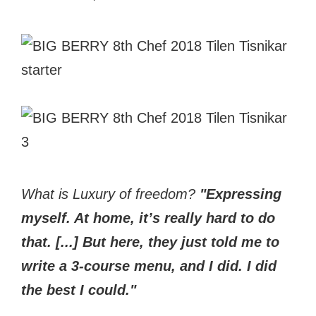
What is Luxury
of freedom?
"Expressing
myself. At home, it’s really hard to do
that. [...] But here, they just told me to
write a 3-course menu, and I did. I did
the best I could."