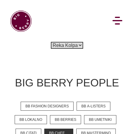
EN
SI
BIG BERRY PEOPLE
BROWSE
BB FASHION DESIGNERS
BB A-LISTERS
Pavšali
Dogodki
Rezervacija
Aktualno
Projekti
Zgodbe
Online Check-in
Blog
BB LOKALNO
BB BERRIES
BB UMETNIKI
Social Wall
BB CITATI
BB CHEF
BB MASTERMIND