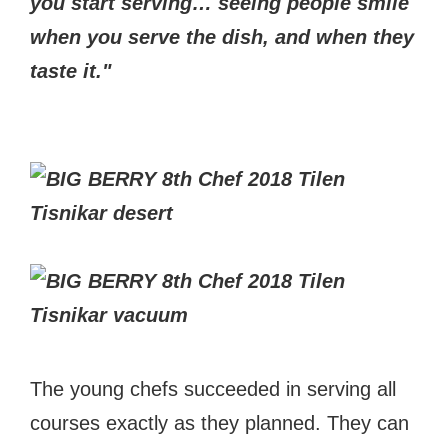
you start serving… seeing people smile
when you serve the dish, and when they
taste it."
The young chefs succeeded in serving all
courses exactly as they planned. They can