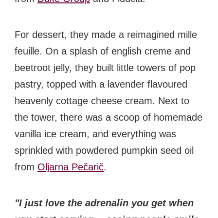
For dessert, they made a reimagined mille
feuille. On a splash of english creme and
beetroot jelly, they built little towers of pop
pastry, topped with a lavender flavoured
heavenly cottage cheese cream. Next to
the tower, there was a scoop of homemade
vanilla ice cream, and everything was
sprinkled with powdered pumpkin seed oil
from
Oljarna Pečarič
.
"I just love the adrenalin you get when