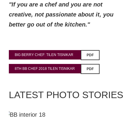
"If you are a chef and you are not
creative, not passionate about it, you
better go out of the kitchen."
BIG BERRY CHEF: TILEN TISNIKAR
PDF
8TH BB CHEF 2018 TILEN TISNIKAR
PDF
LATEST PHOTO STORIES