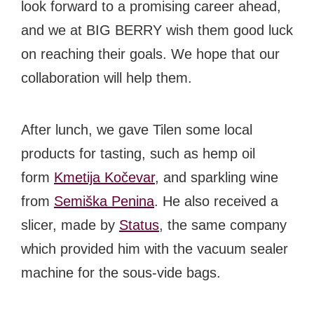
look forward to a promising career ahead,
and we at BIG BERRY wish them good luck
on reaching their goals. We hope that our
collaboration will help them.
After lunch, we gave Tilen some local
products for tasting, such as hemp oil
form
Kmetija Kočevar
, and sparkling wine
from
Semiška Penina
. He also received a
slicer, made by
Status
, the same company
which provided him with the vacuum sealer
machine for the sous-vide bags.