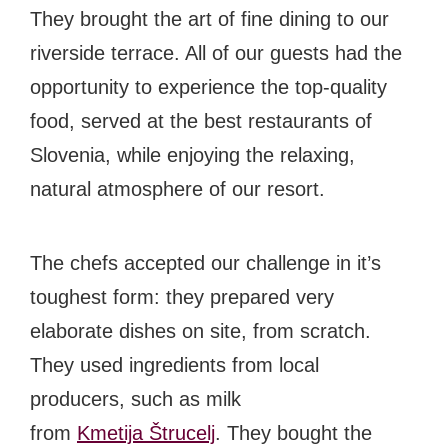
#bigberry
#luxuryoffreedom
#bbkolpariver
They brought the art of fine dining to our
#bbdestinations
#bbhouses
#bbdesign
riverside terrace. All of our guests had the
#bbchef
#bbmastermind
#bbinolympics2018
opportunity to experience the top-quality
food, served at the best restaurants of
Slovenia, while enjoying the relaxing,
natural atmosphere of our resort.
The chefs accepted our challenge in it’s
toughest form: they prepared very
elaborate dishes on site, from scratch.
They used ingredients from local
producers, such as milk
from
Kmetija Štrucelj
. They bought the