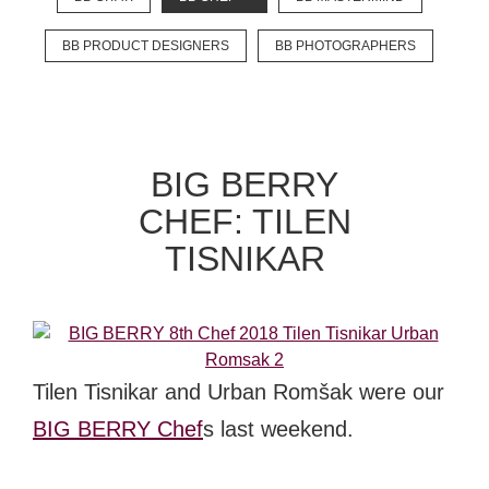
BB PRODUCT DESIGNERS
BB PHOTOGRAPHERS
EXPLORE
BB CHEFS
BB IN OLYMPICS 2018
BIG BERRY
MASTERMIND
BB FASHION DESIGNERS
CHEF: TILEN
BERRIES
BB PRODUCT DESIGNERS
TISNIKAR
BB ART COLONY
BB PHOTOGRAPHERS
BB CITATI
Tilen Tisnikar and Urban Romšak were our
BIG BERRY Chef
s last weekend.
CONNECT