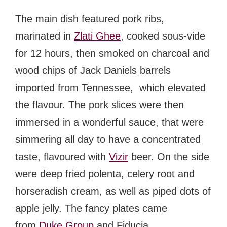
The main dish featured pork ribs,
marinated in
Zlati Ghee
, cooked sous-vide
for 12 hours, then smoked on charcoal and
wood chips of Jack Daniels barrels
imported from Tennessee, which elevated
the flavour. The pork slices were then
immersed in a wonderful sauce, that were
simmering all day to have a concentrated
taste, flavoured with
Vizir
beer
. On the side
were deep fried polenta, celery root and
horseradish cream, as well as piped dots of
apple jelly. The fancy plates came
from
Duke Group
and
Fiducia
.