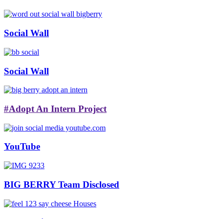
Social Wall
Social Wall
#Adopt An Intern Project
YouTube
BIG BERRY Team Disclosed