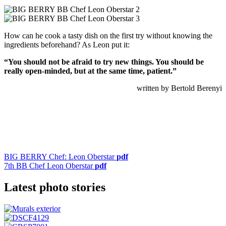
How can he cook a tasty dish on the first try without knowing the
ingredients beforehand? As Leon put it:
“You should not be afraid to try new things. You should be
really open-minded,
but at the same time, patient.”
written by Bertold Berenyi
BIG BERRY Chef: Leon Oberstar
pdf
7th BB Chef Leon Oberstar
pdf
Latest photo stories