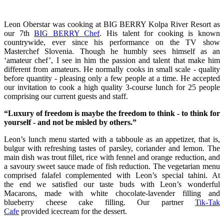
Leon Oberstar was cooking at BIG BERRY Kolpa River Resort as
our 7th
BIG BERRY Chef
. His talent for cooking is known
countrywide, ever since his performance on the TV show
Masterchef Slovenia. Though he humbly sees himself as an
‘amateur chef’, I see in him the passion and talent that make him
different from amateurs. He normally cooks in small scale - quality
before quantity - pleasing only a few people at a time. He accepted
our invitation to cook a high quality 3-course lunch for 25 people
comprising our current guests and staff.
“Luxury of freedom is maybe the freedom to think - to think for
yourself - and not be misled by others.”
Leon’s lunch menu started with a tabboule as an appetizer, that is,
bulgur with refreshing tastes of parsley, coriander and lemon. The
main dish was trout fillet, rice with fennel and orange reduction, and
a savoury sweet sauce made of fish reduction. The vegetarian menu
comprised falafel complemented with Leon’s special tahini. At
the end we satisfied our taste buds with Leon’s wonderful
Macarons, made with white chocolate-lavender filling and
blueberry cheese cake filling. Our partner
Tik-Tak
Cafe
provided icecream for the dessert.