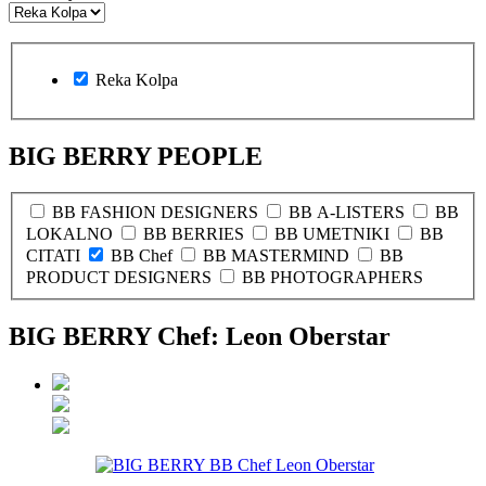
Reka Kolpa
BIG BERRY PEOPLE
BB FASHION DESIGNERS
BB A-LISTERS
BB
LOKALNO
BB BERRIES
BB UMETNIKI
BB
CITATI
BB Chef
BB MASTERMIND
BB
PRODUCT DESIGNERS
BB PHOTOGRAPHERS
BIG BERRY Chef: Leon Oberstar