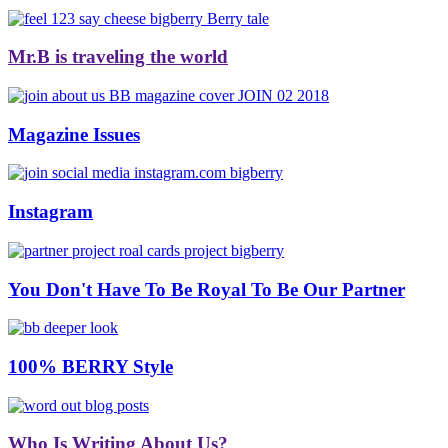
Mr.B is traveling the world
Magazine Issues
Instagram
You Don't Have To Be Royal To Be Our Partner
100% BERRY Style
Who Is Writing About Us?