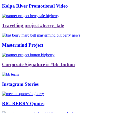
Kolpa River Promotional Video
Travelling project #berry_tale
Mastermind Project
Corporate Signature is #bb_button
Instagram Stories
BIG BERRY Quotes