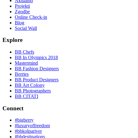
Aktualno
Projekti
Zgodbe
Online Check-in
Blog
Social Wall
Explore
BB Chefs
BB In Olympics 2018
Mastermind
BB Fashion Designers
Berries
BB Product Designers
BB Art Colony
BB Photographers
BB CITATI
Connect
#bigberry
#luxuryoffreedom
#bbkolpariver
#bbdestinations