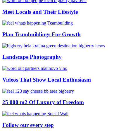
Meet Locals and Their Lifestyle
Plan Teambuildings For Growth
Landscape Photography
Videos That Show Local Enthusiasm
25 000 m2 Of Luxury of Freedom
Follow our every step