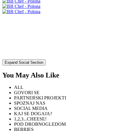
Expand Social Section
You May Also Like
ALL
GOVORI SE
PARTNERSKI PROJEKTI
SPOZNAJ NAS
SOCIAL MEDIA
KAJ SE DOGAJA?
1,2,3...CHEESE!
POD DROBNOGLEDOM
BERRIES