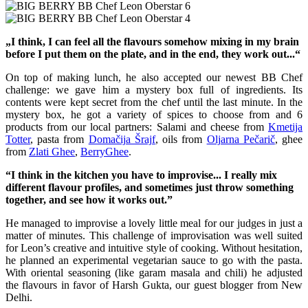
„I think, I can feel all the flavours somehow mixing in my brain
before I put them on the plate, and in the end, they work out...“
On top of making lunch, he also accepted our newest BB Chef
challenge: we gave him a mystery box full of ingredients. Its
contents were kept secret from the chef until the last minute. In the
mystery box, he got a variety of spices to choose from and 6
products from our local partners: Salami and cheese from
Kmetija
Totter
, pasta from
Domačija Šrajf
, oils from
Oljarna Pečarič
, ghee
from
Zlati Ghee
,
BerryGhee
.
“I think in the kitchen you have to improvise... I really mix
different flavour
profiles, and sometimes just throw something
together, and see how it works out.”
He managed to improvise a lovely little meal for our judges in just a
matter of minutes. This challenge of improvisation was well suited
for Leon’s creative and intuitive style of cooking. Without hesitation,
he planned an experimental vegetarian sauce to go with the pasta.
With oriental seasoning (like garam masala and chili) he adjusted
the flavours in favor of Harsh Gukta, our guest blogger from New
Delhi.