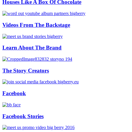
Houses Like A Box Of Chocolate
Videos From The Backstage
Learn About The Brand
The Story Creators
Facebook
Facebook Stories