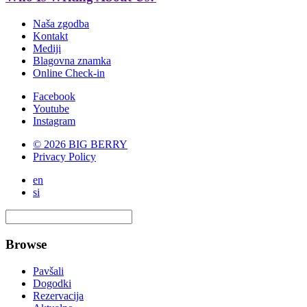
Naša zgodba
Kontakt
Mediji
Blagovna znamka
Online Check-in
Facebook
Youtube
Instagram
© 2026 BIG BERRY
Privacy Policy
en
si
Browse
Pavšali
Dogodki
Rezervacija