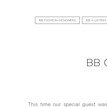
Pavšali
Dogodki
BB FASHION DESIGNERS
BB A-LISTERS
Rezervacija
Aktualno
Projekti
Zgodbe
BB 
Online Check-in
Blog
Social Wall
This time our special guest was