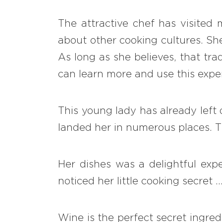
The attractive chef has visited
about other cooking cultures. She
As long as she believes, that tra
can learn more and use this exper
This young lady has already left 
landed her in numerous places. Th
Her dishes was a delightful expe
noticed her little cooking secret
Wine is the perfect secret ingred