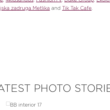
jska zadruga Metlika
and
Tik Tak Cafe
.
ATEST PHOTO STORI