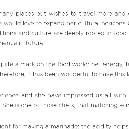
 many places but wishes to travel more and
 would love to expand her cultural horizons 
ditions and culture are deeply rooted in foo
ience in future.
quite a mark on the food world: her energy, 
erefore, it has been wonderful to have this 
rience and she have impressed us all with h
 … She is one of those chefs, that matching wi
ient for making a marinade: the acidity help