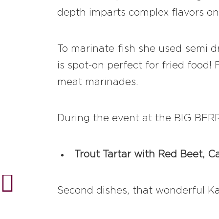
depth imparts complex flavors on
To marinate fish she used semi dr
is spot-on perfect for fried food
meat marinades.
During the event at the BIG BERRY
Trout Tartar with Red Beet, C
Second dishes, that wonderful Kat