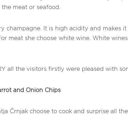
 the meat or seafood.
y champagne. It is high acidity and makes it g
! For meat she choose white wine. White wines 
 all the visitors firstly were pleased with so
arrot and Onion Chips
ja Črnjak choose to cook and surprise all th