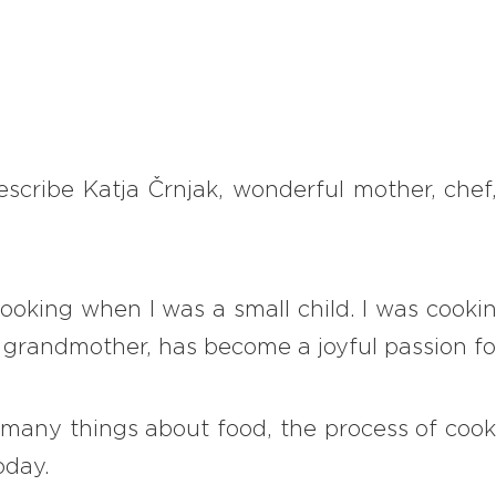
describe Katja Črnjak, wonderful mother, chef
cooking when I was a small child. I was cook
 grandmother, has become a joyful passion fo
many things about food, the process of cooki
oday.