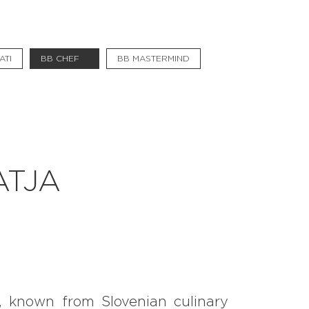
#bigberry
#luxuryoffreedom
ATI
BB CHEF
BB MASTERMIND
#bbkolpariver
#bbdestinations
#bbhouses
#bbdesign
ATJA
#bbchef
#bbmastermind
#bbinolympics2018
f, known from Slovenian culinary