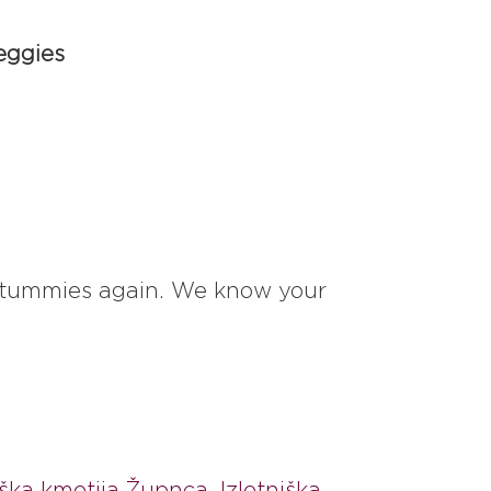
eggies
ur tummies again. We know your
ška kmetija Župnca
,
Izletniška