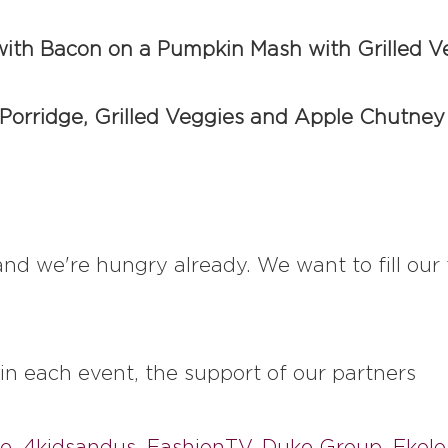
ith Bacon on a Pumpkin Mash with Grilled V
 Porridge, Grilled Veggies and Apple Chutney
y and we're hungry already. We want to fill o
 in each event, the support of our partners
ee
,
4kidsandus
,
FashionTV
,
Duke Group
,
Ekolo