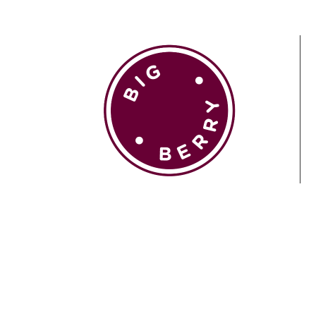
EN
SI
BROWSE