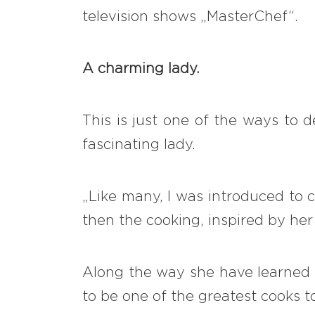
television shows „MasterChef“.
A charming lady.
This is just one of the ways to 
fascinating lady.
„Like many, I was introduced to 
then the cooking, inspired by her
Along the way she have learned 
to be one of the greatest cooks t