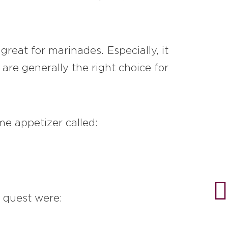
reat for marinades. Especially, it
are generally the right choice for
me appetizer called:
e quest were: