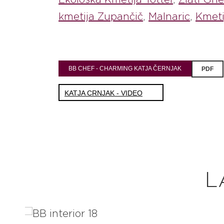
kmetija Zupančič
,
Malnaric
,
Kmeti
BB CHEF - CHARMING KATJA ČERNJAK
PDF
KATJA CRNJAK - VIDEO
L