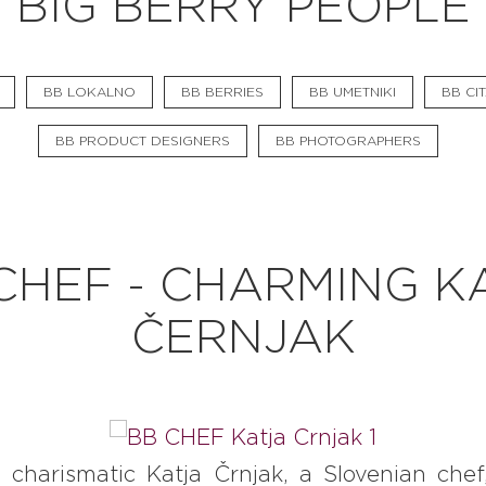
BIG BERRY PEOPLE
BB CHEFS
BB IN OLYMPICS 2018
BB LOKALNO
BB BERRIES
BB UMETNIKI
BB CIT
MASTERMIND
BB PRODUCT DESIGNERS
BB PHOTOGRAPHERS
BB FASHION DESIGNERS
BERRIES
BB PRODUCT DESIGNERS
CHEF - CHARMING K
BB ART COLONY
ČERNJAK
BB PHOTOGRAPHERS
BB CITATI
 charismatic Katja Črnjak, a Slovenian che