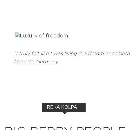
"I truly felt like I was living in a dream or someth
Marcelo, Germany
REKA KOLPA
EXPLORE