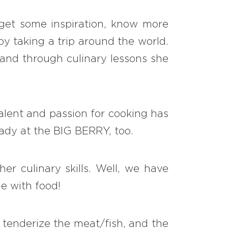
 get some inspiration, know more
by taking a trip around the world.
d and through culinary lessons she
talent and passion for cooking has
lady at the BIG BERRY, too.
er culinary skills. Well, we have
ne with food!
s tenderize the meat/fish, and the