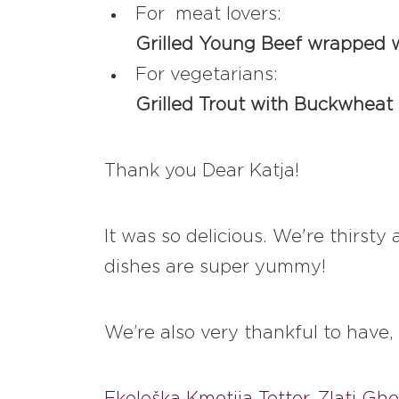
For meat lovers:
Grilled Young Beef wrapped w
For vegetarians:
Grilled Trout with Buckwheat
Thank you Dear Katja!
It was so delicious. We're thirst
dishes are super yummy!
We’re also very thankful to have,
Ekološka Kmetija Totter
,
Zlati Gh