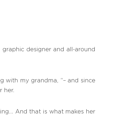
1
/
5
, graphic designer and all-around
ing with my grandma, “– and since
r her.
ng... And that is what makes her