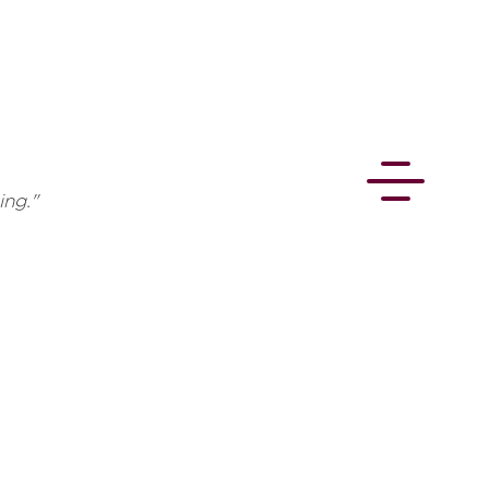
ing."
CONNECT