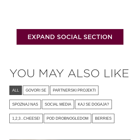
EXPAND SOCIAL SECTION
YOU MAY ALSO LIKE
ALL
GOVORI SE
PARTNERSKI PROJEKTI
SPOZNAJ NAS
SOCIAL MEDIA
KAJ SE DOGAJA?
1,2,3...CHEESE!
POD DROBNOGLEDOM
BERRIES