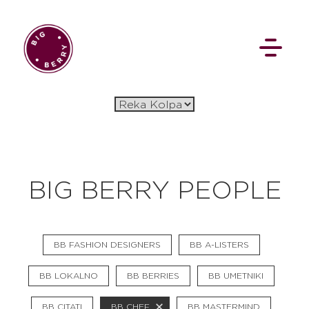
EN
SI
BIG BERRY PEOPLE
BROWSE
BB FASHION DESIGNERS
BB A-LISTERS
Pavšali
Dogodki
Rezervacija
Aktualno
Projekti
Zgodbe
BB LOKALNO
BB BERRIES
BB UMETNIKI
Online Check-in
Blog
Social Wall
BB CITATI
BB CHEF
BB MASTERMIND