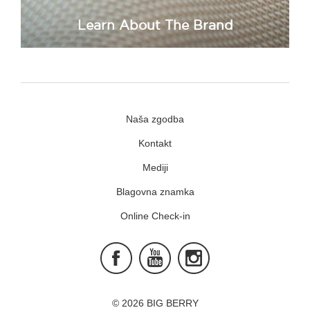
Learn About The Brand
Naša zgodba
Kontakt
Mediji
Blagovna znamka
Online Check-in
Facebook
Youtube
Instagram
© 2026 BIG BERRY