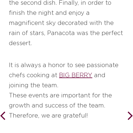
the second dish. Finally, in order to
finish the night and enjoy a
magnificent sky decorated with the
rain of stars, Panacota was the perfect
dessert.
It is always a honor to see passionate
chefs cooking at
BIG BERRY
and
joining the team.
These events are important for the
growth and success of the team.
Therefore, we are grateful!