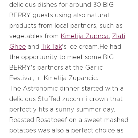
delicious dishes for around 30 BIG
BERRY guests using also natural
products from local partners, such as
vegetables from
K
metija Zupnca
,
Z
lati
Ghee
and
T
ik Tak
's ice cream
.H
e had
the opportunity to meet some BIG
BERRY's partners at the Garlic
Festival, in K
metija Zupancic.
The Astronomic dinner started with a
delicious Stuffed zucchini crown that
perfectly fits a sunny summer day.
Roasted Rosatbeef on a sweet mashed
potatoes was also a perfect choice as