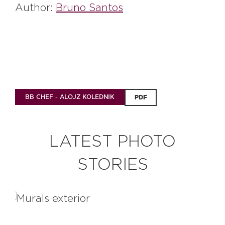
Author:
Bruno Santos
BB CHEF - ALOJZ KOLEDNIK
PDF
LATEST PHOTO
STORIES