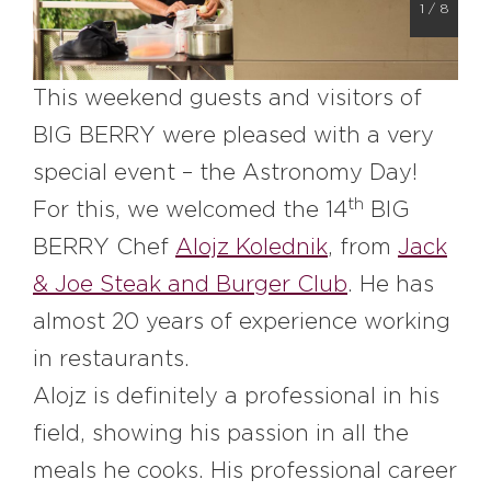
1
/
8
#bigberry
#luxuryoffreedom
#bbkolpariver
#bbdestinations
#bbhouses
#bbdesign
#bbchef
This weekend guests and visitors of
#bbmastermind
#bbinolympics2018
BIG BERRY were pleased with a very
special event – the Astronomy Day!
th
For this, we welcomed the 14
BIG
BERRY Chef
Alojz Kolednik
, from
Jack
& Joe Steak and Burger Club
. He has
almost 20 years of experience working
in restaurants.
Alojz is definitely a professional in his
field, showing his passion in all the
meals he cooks. His professional career