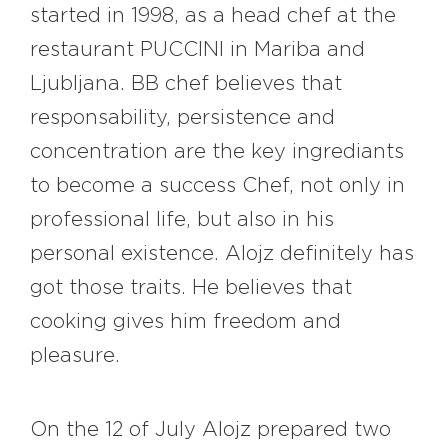
started in 1998, as a head chef at the
restaurant PUCCINI in Mariba and
Ljubljana. BB chef believes that
responsability, persistence and
concentration are the key ingrediants
to become a success Chef, not only in
professional life, but also in his
personal existence. Alojz definitely has
got those traits. He believes that
cooking gives him freedom and
pleasure.
On the 12 of July Alojz prepared two